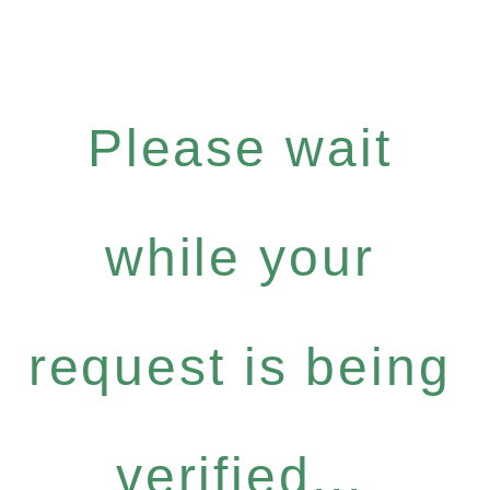
Please wait
while your
request is being
verified...