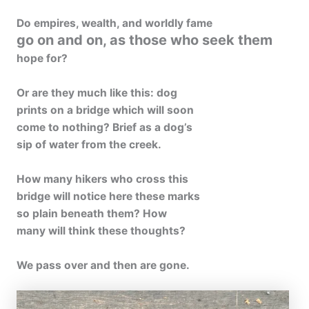
Do empires, wealth, and worldly fame
go on and on, as those who seek them
hope for?
Or are they much like this: dog
prints on a bridge which will soon
come to nothing? Brief as a dog’s
sip of water from the creek.
How many hikers who cross this
bridge will notice here these marks
so plain beneath them? How
many will think these thoughts?
We pass over and then are gone.