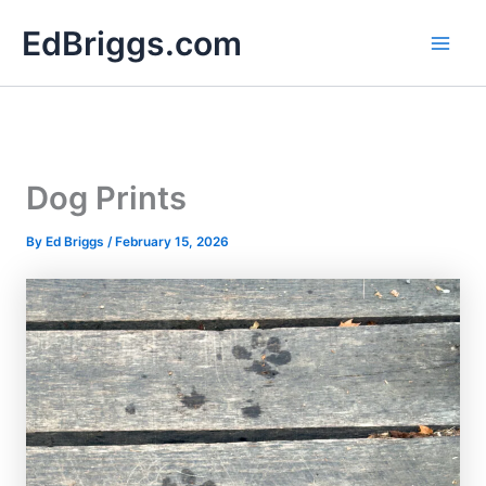
Skip
EdBriggs.com
to
content
Dog Prints
By
Ed Briggs
/
February 15, 2026