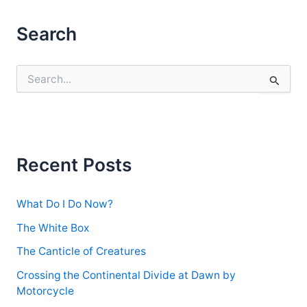
Search
S
e
a
r
c
h
f
Recent Posts
o
r
:
What Do I Do Now?
The White Box
The Canticle of Creatures
Crossing the Continental Divide at Dawn by
Motorcycle