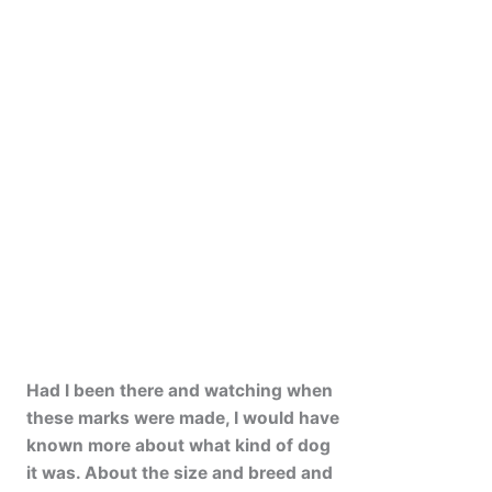
Had I been there and watching when
these marks were made, I would have
known more about what kind of dog
it was. About the size and breed and