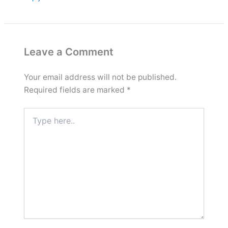
Leave a Comment
Your email address will not be published.
Required fields are marked
*
Type
here..