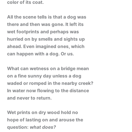
color of its coat.
All the scene tells is that a dog was
there and then was gone. It left its
wet footprints and perhaps was
hurried on by smells and sights up
ahead. Even imagined ones, which
can happen with a dog. Or us
.
What can wetness on a bridge mean
on a fine sunny day unless a dog
waded or romped in the nearby creek?
In water now flowing to the distance
and never to return.
Wet prints on dry wood hold no
hope of lasting on and arouse the
question:
what does?