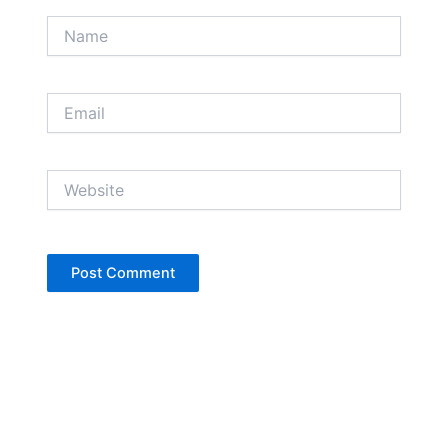
Name
Email
Website