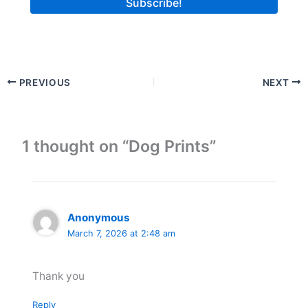
PREVIOUS
NEXT
1 thought on “Dog Prints”
Anonymous
March 7, 2026 at 2:48 am
Thank you
Reply