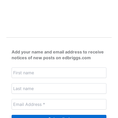
Add your name and email address to receive
notices of new posts on edbriggs.com