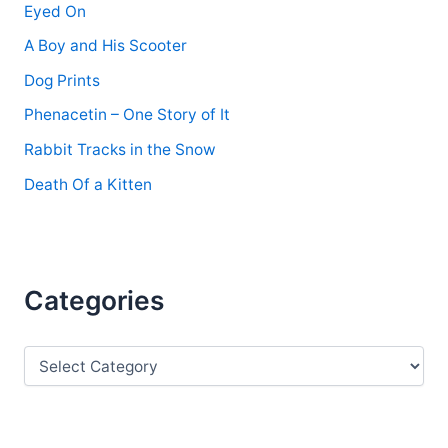
Eyed On
A Boy and His Scooter
Dog Prints
Phenacetin – One Story of It
Rabbit Tracks in the Snow
Death Of a Kitten
Categories
C
a
t
e
g