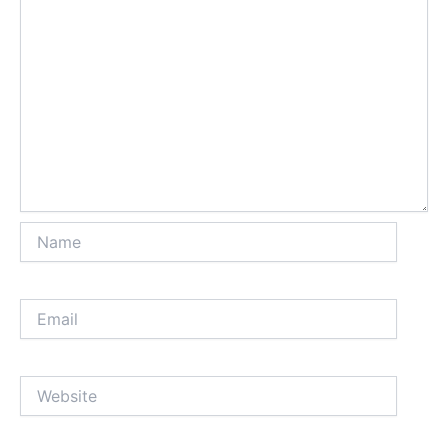
Name
Email
Website