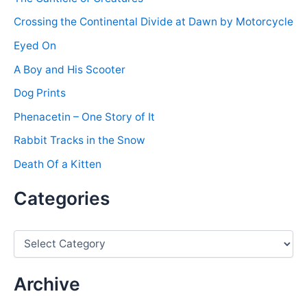
Crossing the Continental Divide at Dawn by Motorcycle
Eyed On
A Boy and His Scooter
Dog Prints
Phenacetin – One Story of It
Rabbit Tracks in the Snow
Death Of a Kitten
Categories
C
a
t
e
Archive
g
o