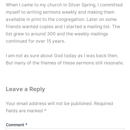
When I came to my church in Silver Spring, I committed
myself to writing sermons weekly and making them
available in print to the congregation. Later on some
friends wanted copies and I started a mailing list. The
list grew to around 300 and the weekly mailings
continued for over 15 years.
I am not as sure about God today as I was back then.
But many of the themes of these sermons still resonate.
Leave a Reply
Your email address will not be published.
Required
fields are marked
*
Comment
*