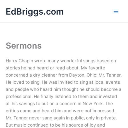
Skip
EdBriggs.com
to
content
Sermons
Harry Chapin wrote many wonderful songs based on
stories he had heard or read about. My favorite
concerned a dry cleaner from Dayton, Ohio: Mr. Tanner.
He loved to sing. He was invited to sing at local events
and people who heard him thought he should become a
professional. He finally listened to them and invested
all his savings to put on a concern in New York. The
critics came and heard him and were not impressed.
Mr. Tanner never sang again in public, only in private.
But music continued to be his source of joy and