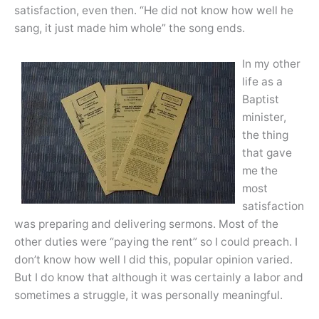
satisfaction, even then. “He did not know how well he
sang, it just made him whole” the song ends.
In my other
life as a
Baptist
minister,
the thing
that gave
me the
most
satisfaction
was preparing and delivering sermons. Most of the
other duties were “paying the rent” so I could preach. I
don’t know how well I did this, popular opinion varied.
But I do know that although it was certainly a labor and
sometimes a struggle, it was personally meaningful.