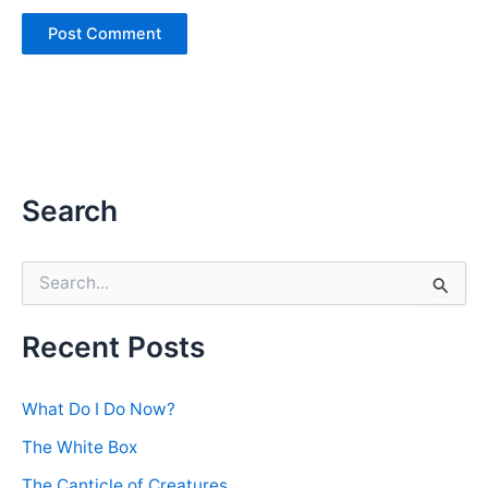
Search
S
e
a
r
Recent Posts
c
h
f
What Do I Do Now?
o
r
The White Box
:
The Canticle of Creatures