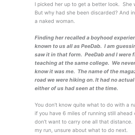
I picked her up to get a better look. She
But why had she been discarded? And in t
a naked woman.
Finding her recalled a boyhood experie
known to us all as PeeDab. I am guessi
saw it in that form. PeeDab and I were
teaching at the same college. We never
know it was me. The name of the magazin
road we were hiking on. It had no actua
either of us had seen at the time.
You don’t know quite what to do with a 
if you have 6 miles of running still ahea
don’t want to carry one all that distance.
my run, unsure about what to do next.