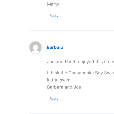
Marty
Reply
Barbara
Joe and I both enjoyed this stor
I think the Chesapeake Bay Swim
in the swim.
Barbara and Joe
Reply