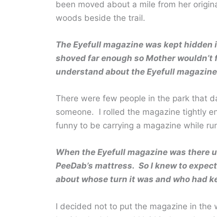
been moved about a mile from her origina
woods beside the trail.
The Eyefull magazine was kept hidden in
shoved far enough so Mother wouldn’t f
understand about the Eyefull magazine
There were few people in the park that da
someone. I rolled the magazine tightly e
funny to be carrying a magazine while ru
When the Eyefull magazine was there u
PeeDab’s mattress. So I knew to expect
about whose turn it was and who had kep
I decided not to put the magazine in the 