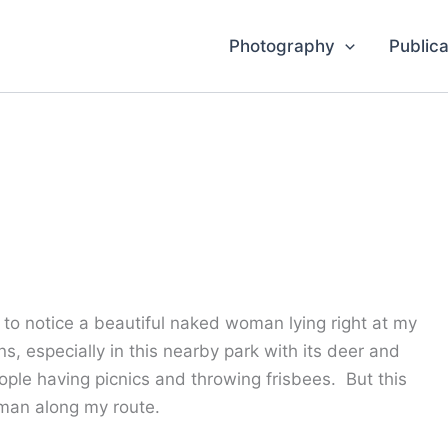
Photography
Publica
to notice a beautiful naked woman lying right at my
ns, especially in this nearby park with its deer and
ple having picnics and throwing frisbees. But this
oman along my route.