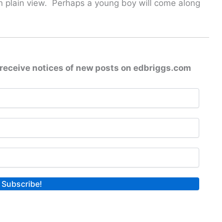
 in plain view. Perhaps a young boy will come along
receive notices of new posts on edbriggs.com