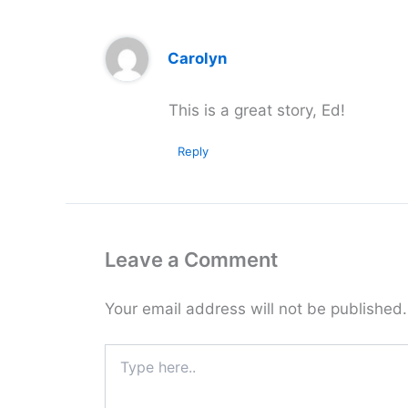
Carolyn
This is a great story, Ed!
Reply
Leave a Comment
Your email address will not be published.
Type
here..