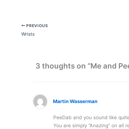
PREVIOUS
Wrists
3 thoughts on “Me and P
Martin Wasserman
PeeDab and you sound like quite 
You are simply “Anazing” on all r