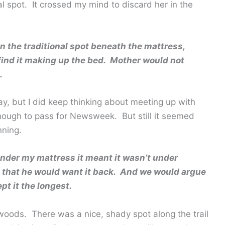
l spot. It crossed my mind to discard her in the
 the traditional spot beneath the mattress,
ind it making up the bed. Mother would not
.
y, but I did keep thinking about meeting up with
nough to pass for Newsweek. But still it seemed
nning.
nder my mattress it meant it wasn’t under
 that he would want it back. And we would argue
t it the longest.
woods. There was a nice, shady spot along the trail