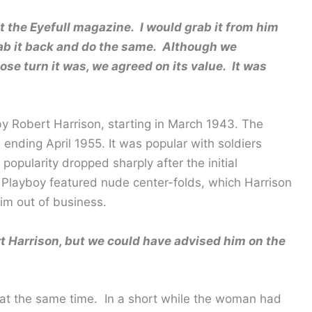
 the Eyefull magazine. I would grab it from him
rab it back and do the same. Although we
se turn it was, we agreed on its value. It was
y Robert Harrison, starting in March 1943. The
ending April 1955. It was popular with soldiers
 popularity dropped sharply after the initial
 Playboy featured nude center-folds, which Harrison
im out of business.
 Harrison, but we could have advised him on the
 at the same time. In a short while the woman had