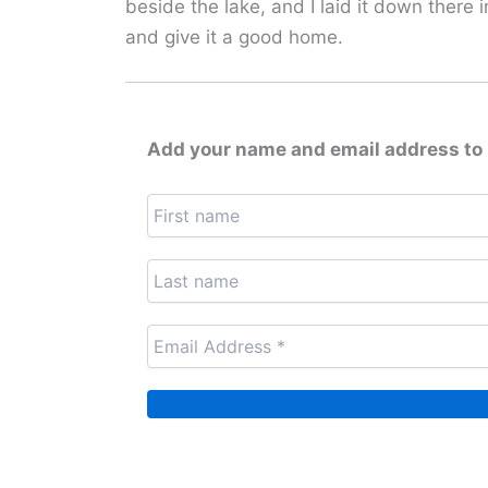
beside the lake, and I laid it down there
and give it a good home.
Add your name and email address to 