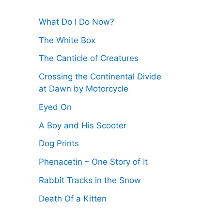
:
What Do I Do Now?
The White Box
The Canticle of Creatures
Crossing the Continental Divide
at Dawn by Motorcycle
Eyed On
A Boy and His Scooter
Dog Prints
Phenacetin – One Story of It
Rabbit Tracks in the Snow
Death Of a Kitten