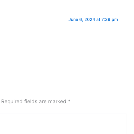
June 6, 2024 at 7:39 pm
Required fields are marked
*