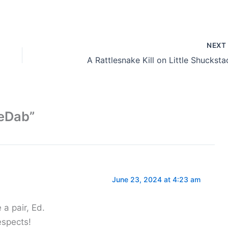
NEX
A Rattlesnake Kill on Little Shucksta
eeDab”
June 23, 2024 at 4:23 am
a pair, Ed.
espects!