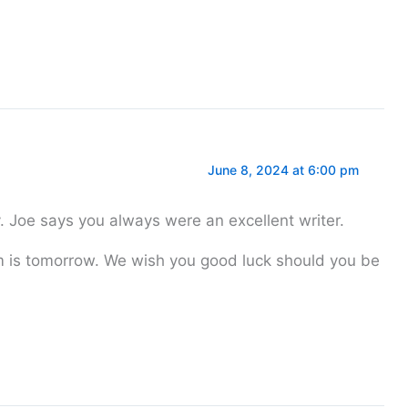
June 8, 2024 at 6:00 pm
y. Joe says you always were an excellent writer.
 is tomorrow. We wish you good luck should you be