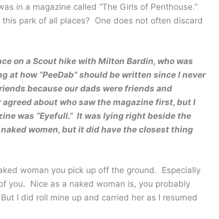
 was in a magazine called “The Girls of Penthouse.”
his park of all places? One does not often discard
nce on a Scout hike with Milton Bardin, who was
ng at how “PeeDab” should be written since I never
 friends because our dads were friends and
 agreed about who saw the magazine first, but I
e was “Eyefull.” It was lying right beside the
l naked women, but it did have the closest thing
naked woman you pick up off the ground. Especially
d of you. Nice as a naked woman is, you probably
 But I did roll mine up and carried her as I resumed