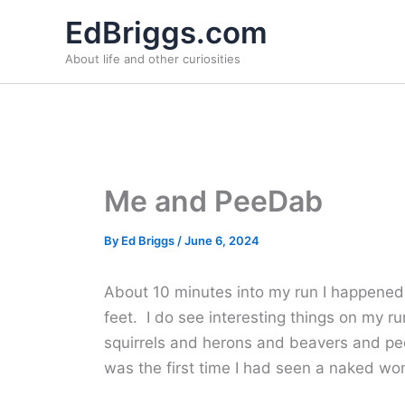
Skip
EdBriggs.com
to
About life and other curiosities
content
Me and PeeDab
By
Ed Briggs
/
June 6, 2024
About 10 minutes into my run I happened 
feet. I do see interesting things on my ru
squirrels and herons and beavers and peo
was the first time I had seen a naked w