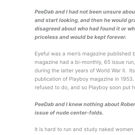
PeeDab and I had not been unsure about
and start looking, and then he would g
disagreed about who had found it or who
priceless and would be kept forever.
Eyeful was a men’s magazine published b
magazine had a bi-monthly, 65 issue run, 
during the latter years of World War II. Its
publication of Playboy magazine in 1953.
refused to do, and so Playboy soon put h
PeeDab and I knew nothing about Robert
issue of nude center-folds.
It is hard to run and study naked women