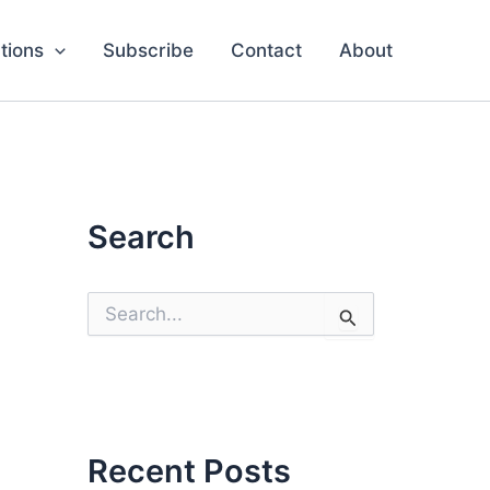
tions
Subscribe
Contact
About
Search
S
e
a
r
c
h
f
o
Recent Posts
r