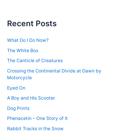
r
c
h
f
Recent Posts
o
r
:
What Do I Do Now?
The White Box
The Canticle of Creatures
Crossing the Continental Divide at Dawn by
Motorcycle
Eyed On
A Boy and His Scooter
Dog Prints
Phenacetin – One Story of It
Rabbit Tracks in the Snow