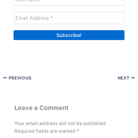
PREVIOUS
NEXT
Leave a Comment
Your email address will not be published.
Required fields are marked
*