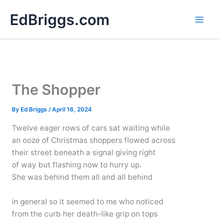
Skip
EdBriggs.com
to
content
The Shopper
By
Ed Briggs
/
April 16, 2024
Twelve eager rows of cars sat waiting while
an ooze of Christmas shoppers flowed across
their street beneath a signal giving right
of way but flashing now to hurry up.
She was behind them all and all behind
in general so it seemed to me who noticed
from the curb her death-like grip on tops