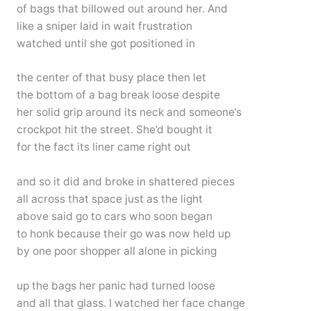
of bags that billowed out around her. And
like a sniper laid in wait frustration
watched until she got positioned in
the center of that busy place then let
the bottom of a bag break loose despite
her solid grip around its neck and someone’s
crockpot hit the street. She’d bought it
for the fact its liner came right out
and so it did and broke in shattered pieces
all across that space just as the light
above said go to cars who soon began
to honk because their go was now held up
by one poor shopper all alone in picking
up the bags her panic had turned loose
and all that glass. I watched her face change