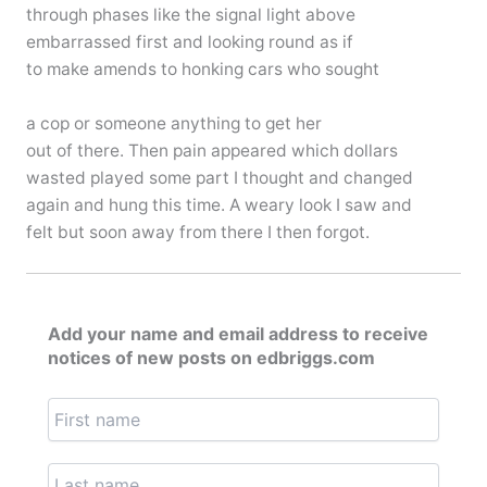
through phases like the signal light above
embarrassed first and looking round as if
to make amends to honking cars who sought
a cop or someone anything to get her
out of there. Then pain appeared which dollars
wasted played some part I thought and changed
again and hung this time. A weary look I saw and
felt but soon away from there I then forgot.
Add your name and email address to receive
notices of new posts on edbriggs.com