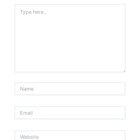
Type
here..
Name
Email
Website