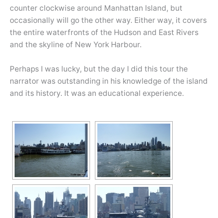
counter clockwise around Manhattan Island, but
occasionally will go the other way. Either way, it covers
the entire waterfronts of the Hudson and East Rivers
and the skyline of New York Harbour.
Perhaps I was lucky, but the day I did this tour the
narrator was outstanding in his knowledge of the island
and its history. It was an educational experience.