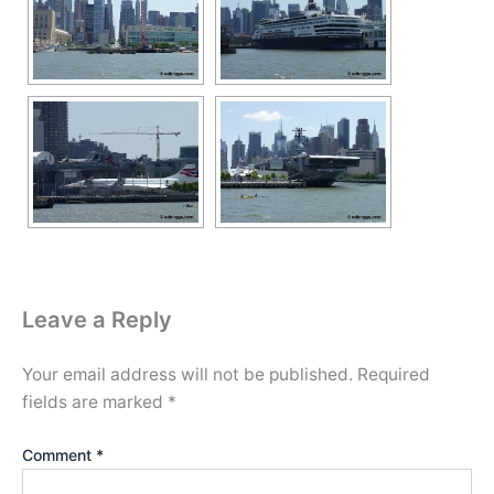
Leave a Reply
Your email address will not be published.
Required
fields are marked
*
Comment
*