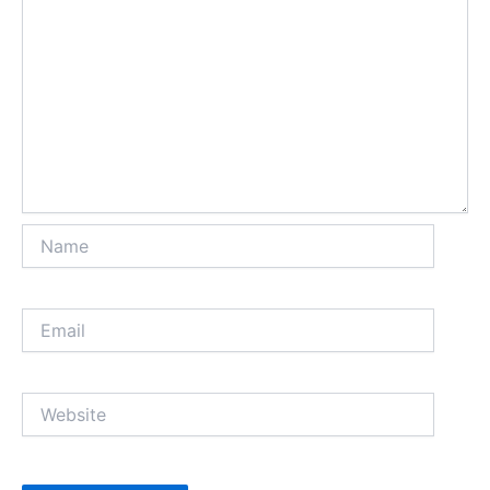
Name
Email
Website