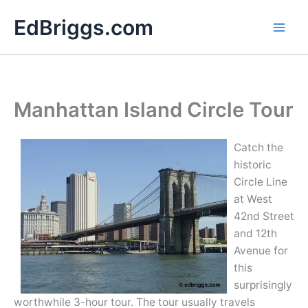
Skip
EdBriggs.com
to
content
Manhattan Island Circle Tour
Catch the
historic
Circle Line
at West
42nd Street
and 12th
Avenue for
this
surprisingly
worthwhile 3-hour tour. The tour usually travels