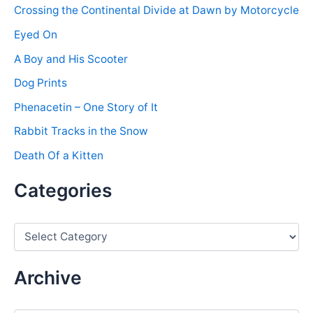
Crossing the Continental Divide at Dawn by Motorcycle
Eyed On
A Boy and His Scooter
Dog Prints
Phenacetin – One Story of It
Rabbit Tracks in the Snow
Death Of a Kitten
Categories
C
a
t
e
Archive
g
o
r