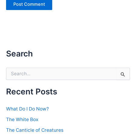
Search
S
e
a
r
Recent Posts
c
h
f
What Do I Do Now?
o
r
The White Box
:
The Canticle of Creatures