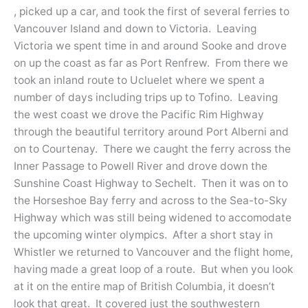
, picked up a car, and took the first of several ferries to
Vancouver Island and down to Victoria. Leaving
Victoria we spent time in and around Sooke and drove
on up the coast as far as Port Renfrew. From there we
took an inland route to Ucluelet where we spent a
number of days including trips up to Tofino. Leaving
the west coast we drove the Pacific Rim Highway
through the beautiful territory around Port Alberni and
on to Courtenay. There we caught the ferry across the
Inner Passage to Powell River and drove down the
Sunshine Coast Highway to Sechelt. Then it was on to
the Horseshoe Bay ferry and across to the Sea-to-Sky
Highway which was still being widened to accomodate
the upcoming winter olympics. After a short stay in
Whistler we returned to Vancouver and the flight home,
having made a great loop of a route. But when you look
at it on the entire map of British Columbia, it doesn’t
look that great. It covered just the southwestern