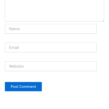
Name
Email
Website