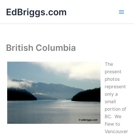
Skip
EdBriggs.com
to
content
British Columbia
The
present
photos
represent
only a
small
portion of
BC. We
flew to
Vancouver