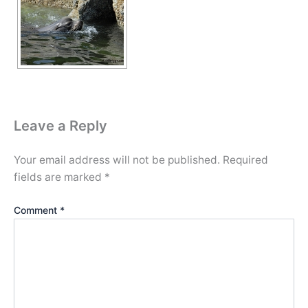
Leave a Reply
Your email address will not be published.
Required
fields are marked
*
Comment
*