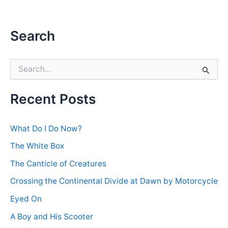
Search
S
e
a
r
Recent Posts
c
h
f
What Do I Do Now?
o
r
The White Box
:
The Canticle of Creatures
Crossing the Continental Divide at Dawn by Motorcycle
Eyed On
A Boy and His Scooter