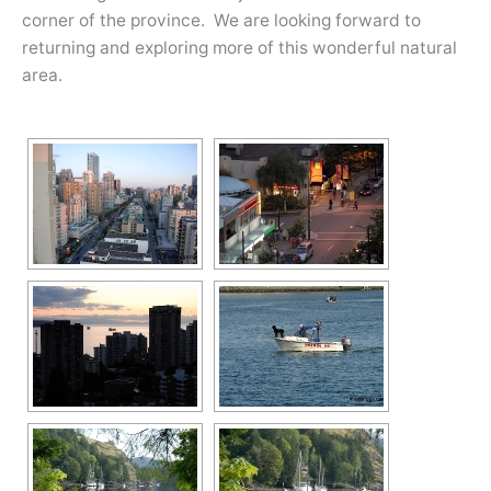
corner of the province. We are looking forward to
returning and exploring more of this wonderful natural
area.