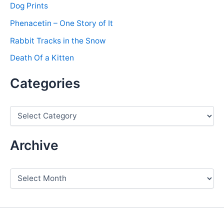
Dog Prints
Phenacetin – One Story of It
Rabbit Tracks in the Snow
Death Of a Kitten
Categories
C
a
t
e
Archive
g
o
r
A
i
r
e
c
s
h
i
v