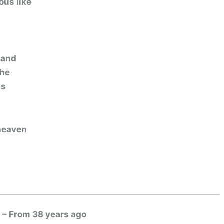
ous like
 and
the
as
 heaven
 – From 38 years ago