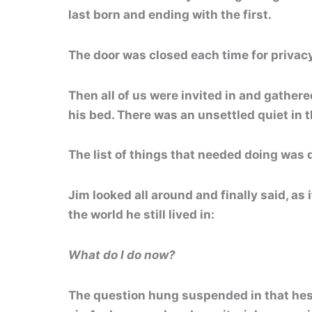
last born and ending with the first.
The door was closed each time for privacy
Then all of us were invited in and gather
his bed. There was an unsettled quiet in 
The list of things that needed doing was q
Jim looked all around and finally said, as i
the world he still lived in:
What do I do now?
The question hung suspended in that hes