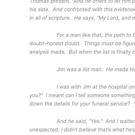
Thomas present. And he offers to let him put
his side. And confronted with this evidence
in all of scripture. He says, “My Lord, and 
For a man like that, the path to faith
doubt–honest doubt. Things must be figure
analysis made. But when the list is finally 
Jim was a list man. He made his list
I was with Jim at the hospital one day 
you?” I meant can I tell someone something?
down the details for your funeral service? “
And he said, “Yes.” And I waited. And
unexpected, I didn’t believe that’s what he’