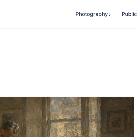
Photography
Public