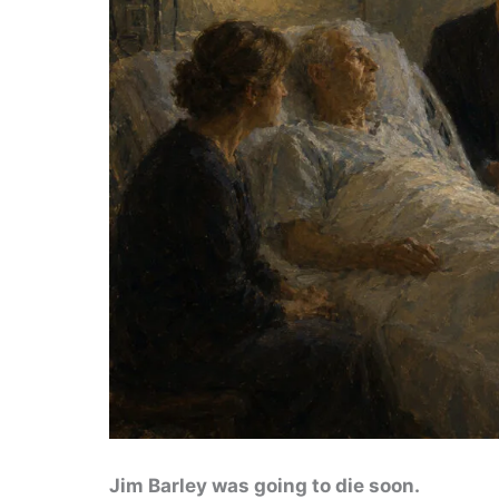
Jim Barley was going to die soon.