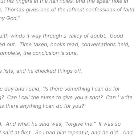
 his fingers in the nail holes, and the spear hole in
, Thomas gives one of the loftiest confessions of faith
my God.”
 winds it way through a valley of doubt. Good
d out. Time taken, books read, conversations held,
complete, the conclusion is sure.
s, and he checked things off.
and I said, “Is there something I can do for
 Can I call the nurse to give you a shot? Can I write
Is there anything I can do for you?”
 what he said was, “forgive me.” It was so
d said at first. So I had him repeat it, and he did. And