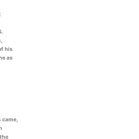
t
S.
,
f his
ne as
s came,
m
 the