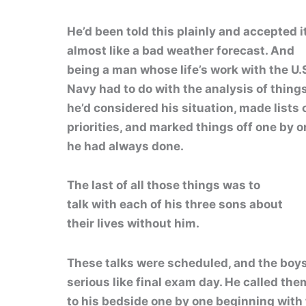
He’d been told this plainly and accepted i
almost like a bad weather forecast. And
being a man whose life’s work with the U.
Navy had to do with the analysis of things
he’d considered his situation, made lists o
priorities, and marked things off one by o
he had always done.
The last of all those things was to
talk with each of his three sons about
their lives without him.
These talks were scheduled, and the boy
serious like final exam day. He called the
to his bedside one by one beginning with