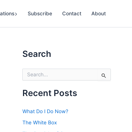
ations
Subscribe
Contact
About
Search
S
e
a
r
Recent Posts
c
h
f
What Do I Do Now?
o
r
The White Box
: