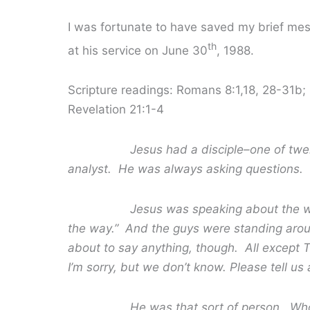
I was fortunate to have saved my brief mess
th
at his service on June 30
, 1988.
Scripture readings: Romans 8:1,18, 28-31b
Revelation 21:1-4
Jesus had a disciple–one of t
analyst. He was always asking questions.
Jesus was speaking about the way to 
the way.” And the guys were standing aro
about to say anything, though. All except
I’m sorry, but we don’t know. Please tell us a
He was that sort of person. Whose fai