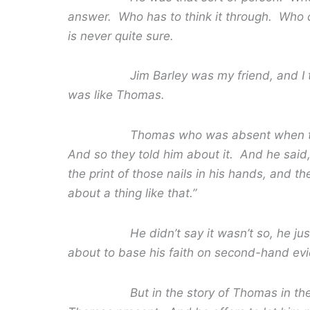
answer. Who has to think it through. Who c
is never quite sure.
Jim Barley was my friend, and I think 
was like Thomas.
Thomas who was absent when the resur
And so they told him about it. And he said, 
the print of those nails in his hands, and t
about a thing like that.”
He didn’t say it wasn’t so, he just sa
about to base his faith on second-hand ev
But in the story of Thomas in the Bible