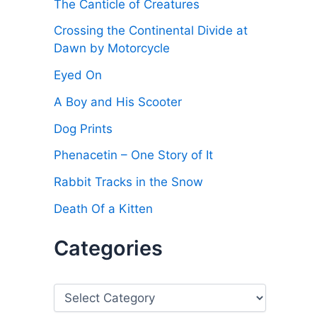
The Canticle of Creatures
Crossing the Continental Divide at
Dawn by Motorcycle
Eyed On
A Boy and His Scooter
Dog Prints
Phenacetin – One Story of It
Rabbit Tracks in the Snow
Death Of a Kitten
Categories
C
a