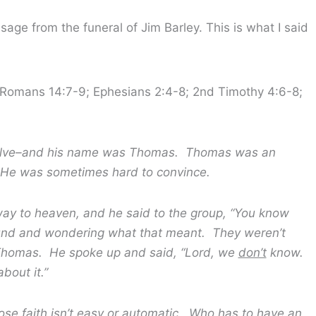
age from the funeral of Jim Barley. This is what I said
; Romans 14:7-9; Ephesians 2:4-8; 2nd Timothy 4:6-8;
welve–and his name was Thomas. Thomas was an
 He was sometimes hard to convince.
heaven, and he said to the group, “You know
und and wondering what that meant. They weren’t
 Thomas. He spoke up and said, “Lord, we
don’t
know.
bout it.”
th isn’t easy or automatic. Who has to have an