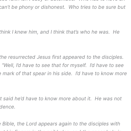
an’t be phony or dishonest. Who tries to be sure but
I knew him, and I think that’s who he was. He
rected Jesus first appeared to the disciples.
“Well, I’d have to see that for myself. I’d have to see
he mark of that spear in his side. I’d have to know more
id he’d have to know more about it. He was not
idence.
, the Lord appears again to the disciples with