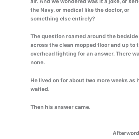
air. And we wondered was it a joke,
or seri
the Navy, or medical like the doctor, or
something else entirely?
The question roamed around the bedside
across the clean mopped floor and up to 
overhead lighting for an answer. There w
none.
He lived on for about two more weeks as
waited.
Then his answer came.
Afterword