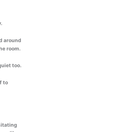
.
ed around
the room.
uiet too.
f to
itating