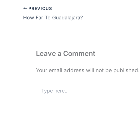
PREVIOUS
How Far To Guadalajara?
Leave a Comment
Your email address will not be published.
Type
here..