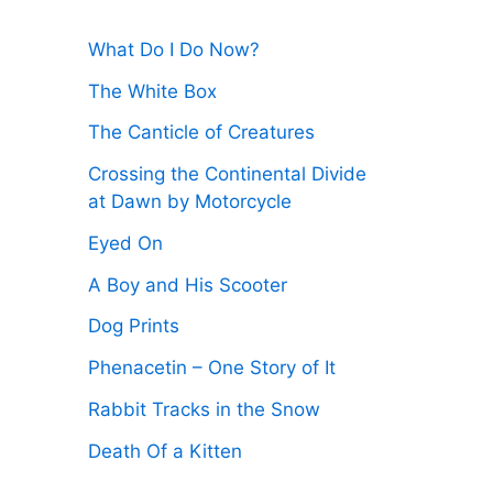
:
What Do I Do Now?
The White Box
The Canticle of Creatures
Crossing the Continental Divide
at Dawn by Motorcycle
Eyed On
A Boy and His Scooter
Dog Prints
Phenacetin – One Story of It
Rabbit Tracks in the Snow
Death Of a Kitten