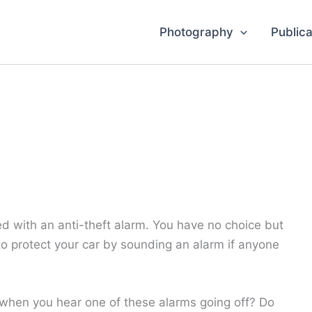
Photography
Publica
with an anti-theft alarm. You have no choice but
 to protect your car by sounding an alarm if anyone
hen you hear one of these alarms going off? Do