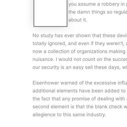
you assume a robbery in 
the damn things so regula
about it.
No study has ever shown that these devic
totally ignored, and even if they weren’t
now a collection of organizations making
nuisance. I would not count on the succes
our security is an easy sell these days, 
Eisenhower warned of the excessive influe
additional elements have been added to th
the fact that any promise of dealing with
second element is that the blank check wr
allegience to this same industry.