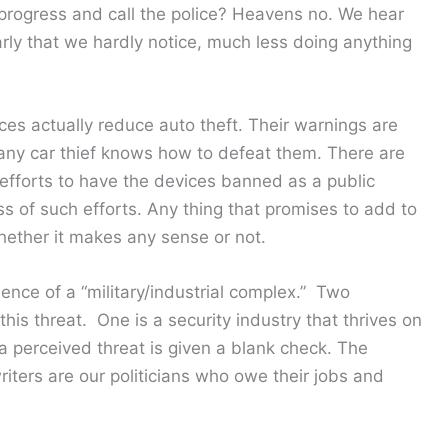
progress and call the police? Heavens no. We hear
rly that we hardly notice, much less doing anything
es actually reduce auto theft. Their warnings are
, any car thief knows how to defeat them. There are
 efforts to have the devices banned as a public
s of such efforts. Any thing that promises to add to
whether it makes any sense or not.
nce of a “military/industrial complex.” Two
is threat. One is a security industry that thrives on
 a perceived threat is given a blank check. The
iters are our politicians who owe their jobs and