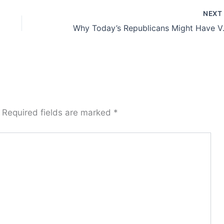
NEX
Why Today’s Republicans
Required fields are marked
*