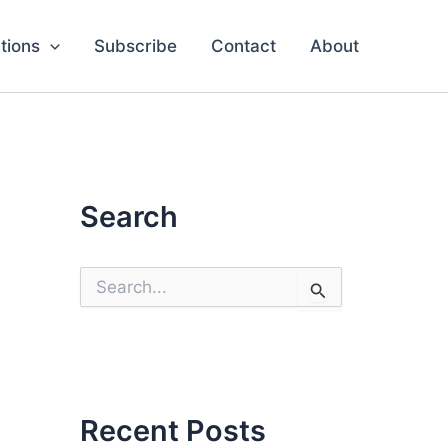
tions
Subscribe
Contact
About
Search
S
e
a
r
c
h
f
o
Recent Posts
r