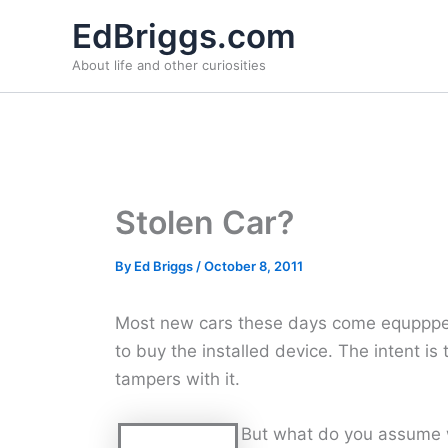
Skip
EdBriggs.com
to
About life and other curiosities
content
Stolen Car?
By
Ed Briggs
/
October 8, 2011
Most new cars these days come equppped 
to buy the installed device. The intent is
tampers with it.
But what do you assume w