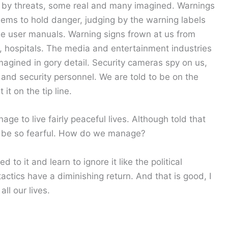
by threats, some real and many imagined. Warnings
ems to hold danger, judging by the warning labels
e user manuals. Warning signs frown at us from
s, hospitals. The media and entertainment industries
magined in gory detail. Security cameras spy on us,
and security personnel. We are told to be on the
it on the tip line.
e to live fairly peaceful lives. Although told that
 be so fearful. How do we manage?
 to it and learn to ignore it like the political
 tactics have a diminishing return. And that is good, I
ll our lives.