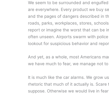
We seem to be surrounded and engulfed 
are everywhere. Every product we buy se
and the pages of dangers described in th
roads, parks, workplaces, stores, school
report or imagine the worst that can be i
often unseen. Airports swarm with police 
lookout for suspicious behavior and report 
And yet, as a whole, most Americans manag
we have much to fear, we manage not to
It is much like the car alarms. We grow used
rhetoric that much of it actually is. Scare
suppose. Otherwise we would live in fear a