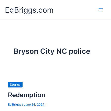
Skip
EdBriggs.com
to
content
Bryson City NC police
Stories
Redemption
Ed Briggs
/
June 24, 2024