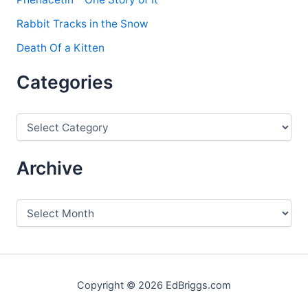
Rabbit Tracks in the Snow
Death Of a Kitten
Categories
C
a
t
e
Archive
g
o
r
A
i
r
e
c
s
h
i
v
Copyright © 2026 EdBriggs.com
e