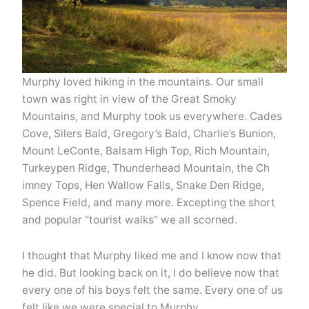
Murphy loved hiking in the mountains. Our small
town was right in view of the Great Smoky
Mountains, and Murphy took us everywhere. Cades
Cove, Silers Bald, Gregory’s Bald, Charlie’s Bunion,
Mount LeConte, Balsam High Top, Rich Mountain,
Turkeypen Ridge, Thunderhead Mountain, the Ch
imney Tops, Hen Wallow Falls, Snake Den Ridge,
Spence Field, and many more. Excepting the short
and popular “tourist walks” we all scorned.
I thought that Murphy liked me and I know now that
he did. But looking back on it, I do believe now that
every one of his boys felt the same. Every one of us
felt like we were special to Murphy.