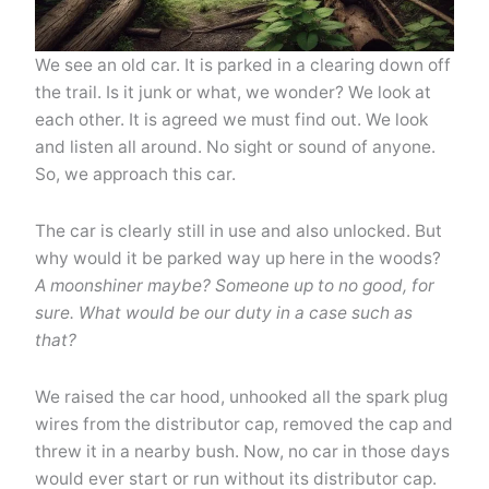
We see an old car. It is parked in a clearing down off
the trail. Is it junk or what, we wonder? We look at
each other. It is agreed we must find out. We look
and listen all around. No sight or sound of anyone.
So, we approach this car.
The car is clearly still in use and also unlocked. But
why would it be parked way up here in the woods?
A moonshiner maybe? Someone up to no good, for
sure. What would be our duty in a case such as
that?
We raised the car hood, unhooked all the spark plug
wires from the distributor cap, removed the cap and
threw it in a nearby bush. Now, no car in those days
would ever start or run without its distributor cap.