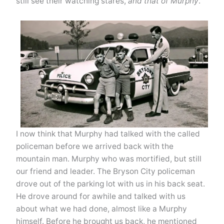
still see their watching stares,
and that of Murphy
.
I now think that Murphy had talked with the called
policeman before we arrived back with the
mountain man. Murphy who was mortified, but still
our friend and leader. The Bryson City policeman
drove out of the parking lot with us in his back seat.
He drove around for awhile and talked with us
about what we had done, almost like a Murphy
himself. Before he brought us back, he mentioned