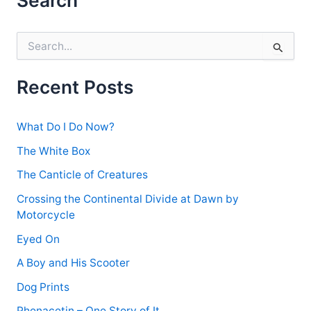
S
e
a
r
Recent Posts
c
h
f
What Do I Do Now?
o
r
The White Box
:
The Canticle of Creatures
Crossing the Continental Divide at Dawn by
Motorcycle
Eyed On
A Boy and His Scooter
Dog Prints
Phenacetin – One Story of It