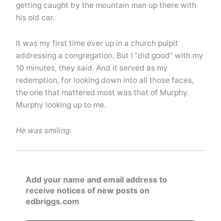
getting caught by the mountain man up there with
his old car.
It was my first time ever up in a church pulpit
addressing a congregation. But I “did good” with my
10 minutes, they said. And it served as my
redemption, for looking down into all those faces,
the one that mattered most was that of Murphy.
Murphy looking up to me.
He was smiling.
Add your name and email address to
receive notices of new posts on
edbriggs.com