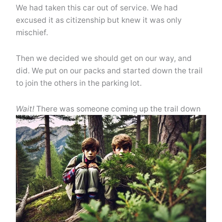
We had taken this car out of service. We had
excused it as citizenship but knew it was only
mischief.
Then we decided we should get on our way, and
did. We put on our packs and started down the trail
to join the others in the parking lot.
Wait!
There was someone coming up the trail down