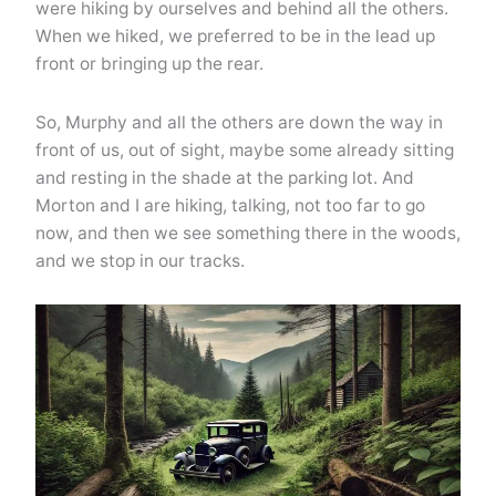
were hiking by ourselves and behind all the others.
When we hiked, we preferred to be in the lead up
front or bringing up the rear.
So, Murphy and all the others are down the way in
front of us, out of sight, maybe some already sitting
and resting in the shade at the parking lot. And
Morton and I are hiking, talking, not too far to go
now, and then we see something there in the woods,
and we stop in our tracks.