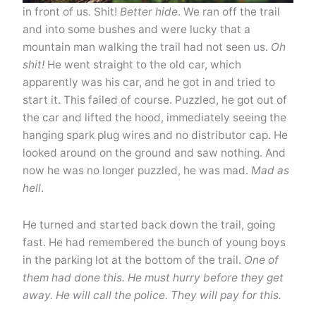
in front of us. Shit!
Better hide
. We ran off the trail
and into some bushes and were lucky that a
mountain man walking the trail had not seen us.
Oh
shit!
He went straight to the old car, which
apparently was his car, and he got in and tried to
start it. This failed of course. Puzzled, he got out of
the car and lifted the hood, immediately seeing the
hanging spark plug wires and no distributor cap. He
looked around on the ground and saw nothing. And
now he was no longer puzzled, he was mad.
Mad as
hell
.
He turned and started back down the trail, going
fast. He had remembered the bunch of young boys
in the parking lot at the bottom of the trail.
One of
them had done this. He must hurry before they get
away. He will call the police. They will pay for this.