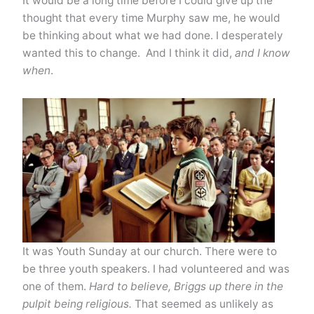
It would be a long time before I could give up the
thought that every time Murphy saw me, he would
be thinking about what we had done. I desperately
wanted this to change. And I think it did,
and I know
when
.
It was Youth Sunday at our church. There were to
be three youth speakers. I had volunteered and was
one of them.
Hard to believe, Briggs up there in the
pulpit being religious.
That seemed as unlikely as