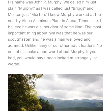
His name was John P. Murphy. We called him just
plain “Murphy,” as I was called just “Briggs” and
Morton just “Morton.” I know Murphy worked at the
nearby Alcoa Aluminum Plant in Alcoa, Tennessee. I
believe he was a supervisor of some kind. The most
important thing about him was that he was our
scoutmaster, and he was a man we loved and
admired. Unlike many of our other adult leaders. No
one of us spoke a bad word about Murphy. If you
had, you would have been looked at strangely, or
worse.