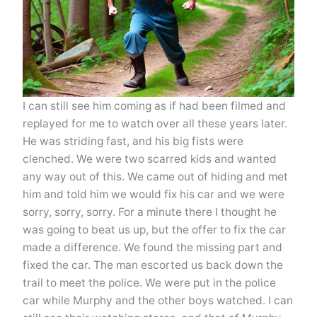
I can still see him coming as if had been filmed and
replayed for me to watch over all these years later.
He was striding fast, and his big fists were
clenched. We were two scarred kids and wanted
any way out of this. We came out of hiding and met
him and told him we would fix his car and we were
sorry, sorry, sorry. For a minute there I thought he
was going to beat us up, but the offer to fix the car
made a difference. We found the missing part and
fixed the car. The man escorted us back down the
trail to meet the police. We were put in the police
car while Murphy and the other boys watched. I can