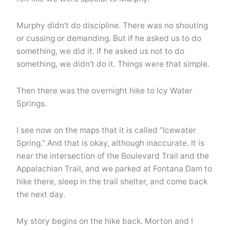
Murphy didn’t do discipline. There was no shouting
or cussing or demanding. But if he asked us to do
something, we did it. If he asked us not to do
something, we didn’t do it. Things were that simple.
Then there was the overnight hike to Icy Water
Springs.
I see now on the maps that it is called “Icewater
Spring.” And that is okay, although inaccurate. It is
near the intersection of the Boulevard Trail and the
Appalachian Trail, and we parked at Fontana Dam to
hike there, sleep in the trail shelter, and come back
the next day.
My story begins on the hike back. Morton and I