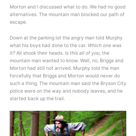
Morton and I discussed what to do. We had no good
alternatives. The mountain man blocked our path of
escape.
Down at the parking lot the angry man told Murphy
what his boys had done to the car.
Which one was
it?
All shook their heads.
Is this all of you
, the
mountain man wanted to know. Well, no, Briggs and
Morton had still not arrived. Murphy told the man
forcefully that Briggs and Morton would never do
such a thing. The mountain man said the Bryson City
police were on the way and nobody leaves, and he
started back up the trail.