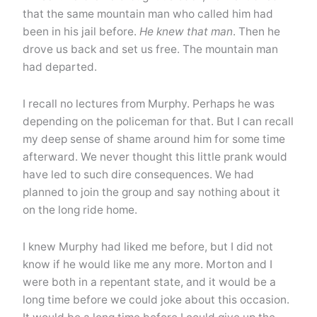
that the same mountain man who called him had
been in his jail before.
He knew that man
. Then he
drove us back and set us free. The mountain man
had departed.
I recall no lectures from Murphy. Perhaps he was
depending on the policeman for that. But I can recall
my deep sense of shame around him for some time
afterward. We never thought this little prank would
have led to such dire consequences. We had
planned to join the group and say nothing about it
on the long ride home.
I knew Murphy had liked me before, but I did not
know if he would like me any more. Morton and I
were both in a repentant state, and it would be a
long time before we could joke about this occasion.