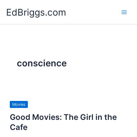
Skip
EdBriggs.com
to
content
conscience
Movies
Good Movies: The Girl in the
Cafe