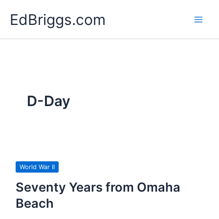
Skip
EdBriggs.com
to
content
D-Day
World War II
Seventy Years from Omaha
Beach