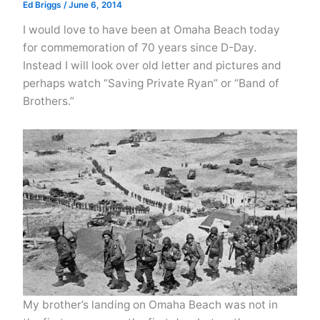
Ed Briggs
/
June 6, 2014
I would love to have been at Omaha Beach today
for commemoration of 70 years since D-Day.
Instead I will look over old letter and pictures and
perhaps watch “Saving Private Ryan” or “Band of
Brothers.”
My brother’s landing on Omaha Beach was not in