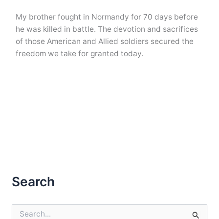
My brother fought in Normandy for 70 days before
he was killed in battle. The devotion and sacrifices
of those American and Allied soldiers secured the
freedom we take for granted today.
Search
S
e