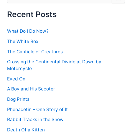
a
r
Recent Posts
c
h
f
What Do I Do Now?
o
r
The White Box
:
The Canticle of Creatures
Crossing the Continental Divide at Dawn by
Motorcycle
Eyed On
A Boy and His Scooter
Dog Prints
Phenacetin – One Story of It
Rabbit Tracks in the Snow
Death Of a Kitten