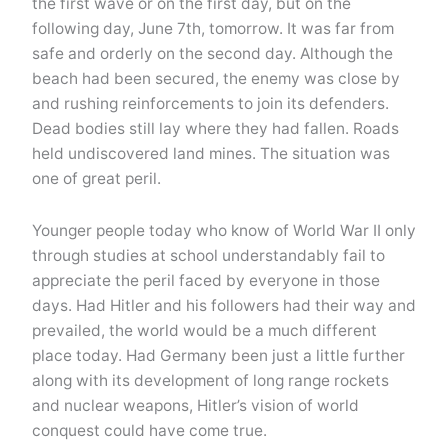
the first wave or on the first day, but on the
following day, June 7th, tomorrow. It was far from
safe and orderly on the second day. Although the
beach had been secured, the enemy was close by
and rushing reinforcements to join its defenders.
Dead bodies still lay where they had fallen. Roads
held undiscovered land mines. The situation was
one of great peril.
Younger people today who know of World War II only
through studies at school understandably fail to
appreciate the peril faced by everyone in those
days. Had Hitler and his followers had their way and
prevailed, the world would be a much different
place today. Had Germany been just a little further
along with its development of long range rockets
and nuclear weapons, Hitler’s vision of world
conquest could have come true.