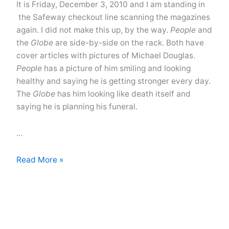
It is Friday, December 3, 2010 and I am standing in
the Safeway checkout line scanning the magazines
again. I did not make this up, by the way.
People
and
the
Globe
are side-by-side on the rack. Both have
cover articles with pictures of Michael Douglas.
People
has a picture of him smiling and looking
healthy and saying he is getting stronger every day.
The
Globe
has him looking like death itself and
saying he is planning his funeral.
…
How
Read More »
Is
Michael
Douglas?