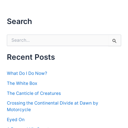
Search
S
e
a
r
Recent Posts
c
h
f
What Do I Do Now?
o
r
The White Box
:
The Canticle of Creatures
Crossing the Continental Divide at Dawn by
Motorcycle
Eyed On