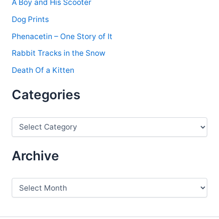
A Boy and His Scooter
Dog Prints
Phenacetin – One Story of It
Rabbit Tracks in the Snow
Death Of a Kitten
Categories
C
a
t
e
Archive
g
o
r
A
i
r
e
c
s
h