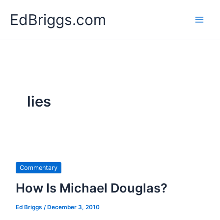
Skip
EdBriggs.com
to
content
lies
Commentary
How Is Michael Douglas?
Ed Briggs
/
December 3, 2010