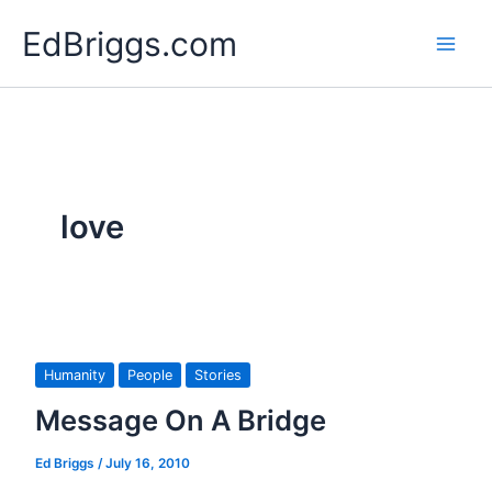
Skip
EdBriggs.com
to
content
love
Humanity
People
Stories
Message On A Bridge
Ed Briggs
/
July 16, 2010