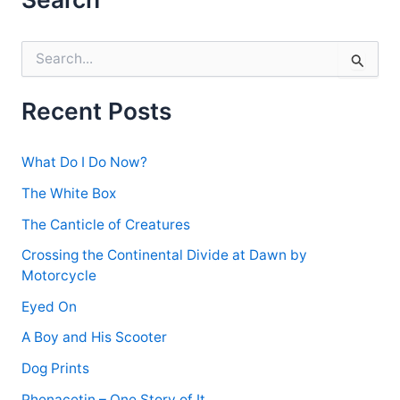
S
e
a
r
Recent Posts
c
h
f
What Do I Do Now?
o
r
The White Box
:
The Canticle of Creatures
Crossing the Continental Divide at Dawn by
Motorcycle
Eyed On
A Boy and His Scooter
Dog Prints
Phenacetin – One Story of It