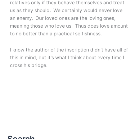
relatives only if they behave themselves and treat
us as they should. We certainly would never love
an enemy. Our loved ones are the loving ones,
meaning those who love us. Thus does love amount
to no better than a practical selfishness.
I know the author of the inscription didn't have all of
this in mind, but it's what I think about every time I
cross his bridge.
Search