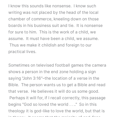
I know this sounds like nonsense. I know such
writing was not placed by the head of the local
chamber of commerce, kneeling down on those
boards in his business suit and tie. It is nonsense
for sure to him. This is the work of a child, we
assume. It must have been a child, we assume.
Thus we make it childish and foreign to our
practical lives.
Sometimes on televised football games the camera
shows a person in the end zone holding a sign
saying "John 3:16"–the location of a verse in the
Bible. The person wants us to get a Bible and read
that verse. He believes it will do us some good.
Perhaps it will for, if I recall correctly, this passage
begins "God so loved the world . . .." So in this
theology it is god-like to love the world, but that is