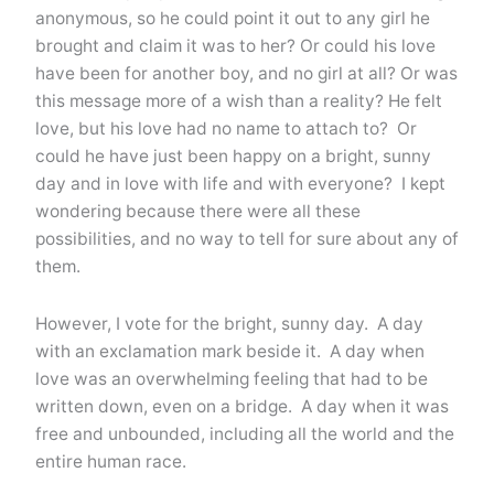
anonymous, so he could point it out to any girl he
brought and claim it was to her? Or could his love
have been for another boy, and no girl at all? Or was
this message more of a wish than a reality? He felt
love, but his love had no name to attach to? Or
could he have just been happy on a bright, sunny
day and in love with life and with everyone? I kept
wondering because there were all these
possibilities, and no way to tell for sure about any of
them.
However, I vote for the bright, sunny day. A day
with an exclamation mark beside it. A day when
love was an overwhelming feeling that had to be
written down, even on a bridge. A day when it was
free and unbounded, including all the world and the
entire human race.