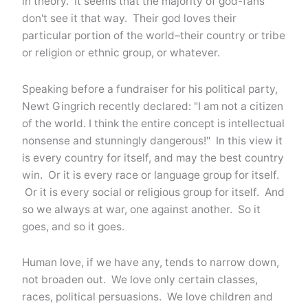
in theory. It seems that the majority of god-fans
don't see it that way. Their god loves their
particular portion of the world–their country or tribe
or religion or ethnic group, or whatever.
Speaking before a fundraiser for his political party,
Newt Gingrich recently declared: "I am not a citizen
of the world. I think the entire concept is intellectual
nonsense and stunningly dangerous!" In this view it
is every country for itself, and may the best country
win. Or it is every race or language group for itself.
Or it is every social or religious group for itself. And
so we always at war, one against another. So it
goes, and so it goes.
Human love, if we have any, tends to narrow down,
not broaden out. We love only certain classes,
races, political persuasions. We love children and