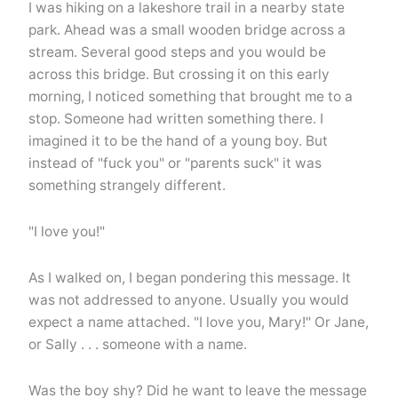
I was hiking on a lakeshore trail in a nearby state
park. Ahead was a small wooden bridge across a
stream. Several good steps and you would be
across this bridge. But crossing it on this early
morning, I noticed something that brought me to a
stop. Someone had written something there. I
imagined it to be the hand of a young boy. But
instead of "fuck you" or "parents suck" it was
something strangely different.
"I love you!"
As I walked on, I began pondering this message. It
was not addressed to anyone. Usually you would
expect a name attached. "I love you, Mary!" Or Jane,
or Sally . . . someone with a name.
Was the boy shy? Did he want to leave the message