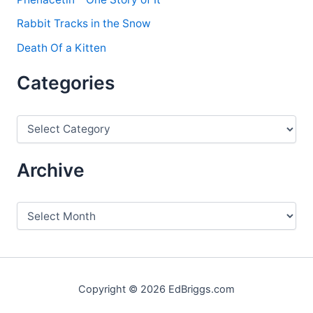
Rabbit Tracks in the Snow
Death Of a Kitten
Categories
C
a
t
e
Archive
g
o
r
A
i
r
e
c
s
h
i
v
Copyright © 2026 EdBriggs.com
e