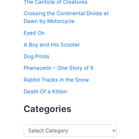
The Canticle of Creatures
Crossing the Continental Divide at
Dawn by Motorcycle
Eyed On
A Boy and His Scooter
Dog Prints
Phenacetin – One Story of It
Rabbit Tracks in the Snow
Death Of a Kitten
Categories
C
a