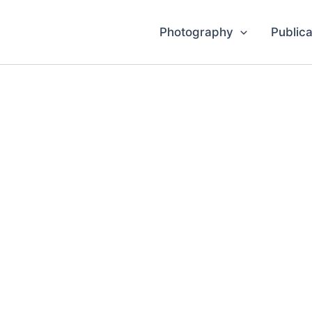
Photography
Publica