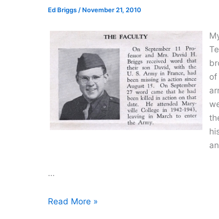
Ed Briggs
/
November 21, 2010
My
Te
br
of
ar
we
th
hi
an
…
A
Read More »
Grave