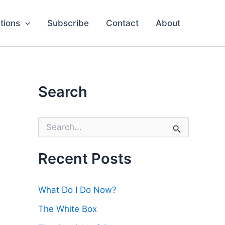
tions
Subscribe
Contact
About
Search
S
e
a
r
Recent Posts
c
h
f
What Do I Do Now?
o
r
The White Box
: