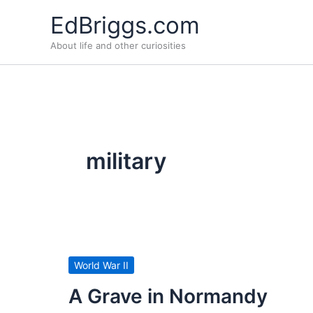
Skip
EdBriggs.com
to
About life and other curiosities
content
military
World War II
A Grave in Normandy