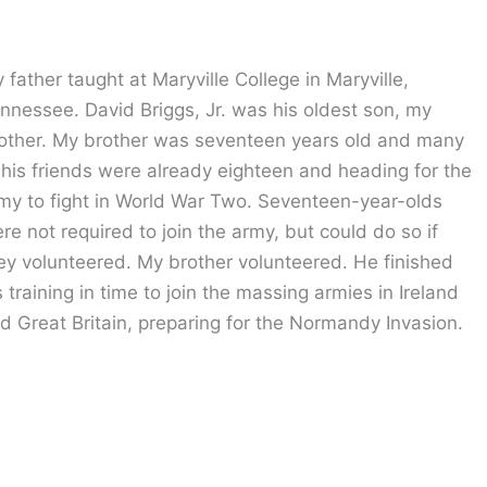
 father taught at Maryville College in Maryville,
nnessee. David Briggs, Jr. was his oldest son, my
other. My brother was seventeen years old and many
 his friends were already eighteen and heading for the
my to fight in World War Two. Seventeen-year-olds
re not required to join the army, but could do so if
ey volunteered. My brother volunteered. He finished
s training in time to join the massing armies in Ireland
d Great Britain, preparing for the Normandy Invasion.