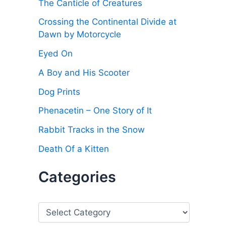
The Canticle of Creatures
Crossing the Continental Divide at
Dawn by Motorcycle
Eyed On
A Boy and His Scooter
Dog Prints
Phenacetin – One Story of It
Rabbit Tracks in the Snow
Death Of a Kitten
Categories
C
a