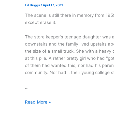
Ed Briggs
/
April 17, 2011
The scene is still there in memory from 1959. 
except erase it.
The store keeper's teenage daughter was a
downstairs and the family lived upstairs abo
the size of a small truck. She with a heavy
at this pile. A rather pretty girl who had "g
of them had wanted this, nor had his parent
community. Nor had I, their young college s
…
Those
Read More »
Were