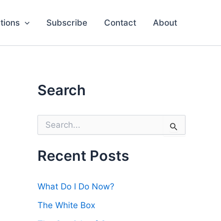
tions
Subscribe
Contact
About
Search
S
e
a
r
Recent Posts
c
h
f
What Do I Do Now?
o
r
The White Box
: