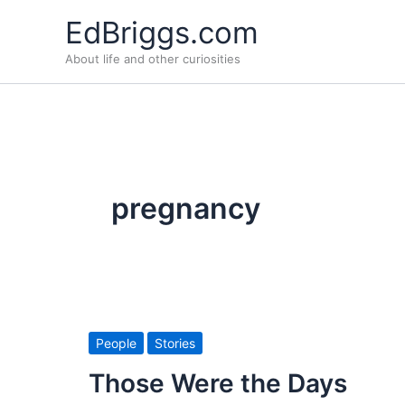
Skip
EdBriggs.com
to
About life and other curiosities
content
pregnancy
People
Stories
Those Were the Days