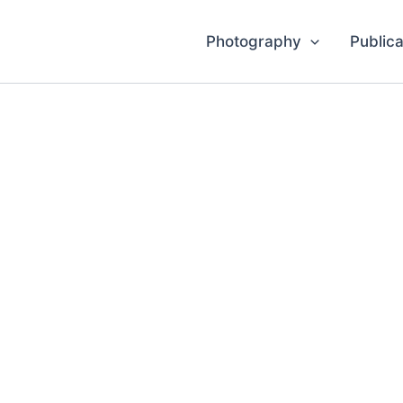
Photography
Publica