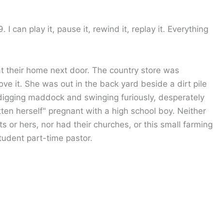
I can play it, pause it, rewind it, replay it. Everything
t their home next door. The country store was
ve it. She was out in the back yard beside a dirt pile
 digging maddock and swinging furiously, desperately
otten herself" pregnant with a high school boy. Neither
s or hers, nor had their churches, or this small farming
tudent part-time pastor.