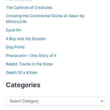
:
The Canticle of Creatures
Crossing the Continental Divide at Dawn by
Motorcycle
Eyed On
A Boy and His Scooter
Dog Prints
Phenacetin – One Story of It
Rabbit Tracks in the Snow
Death Of a Kitten
Categories
C
a
t