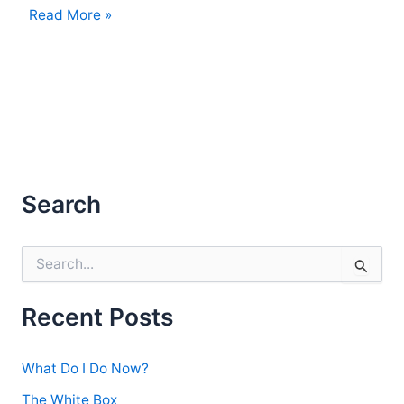
Those
Read More »
Were
the
Days
Search
S
e
a
r
Recent Posts
c
h
f
What Do I Do Now?
o
r
The White Box