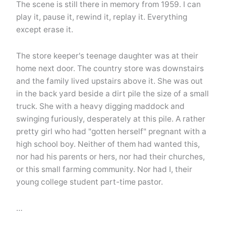
The scene is still there in memory from 1959. I can
play it, pause it, rewind it, replay it. Everything
except erase it.
The store keeper's teenage daughter was at their
home next door. The country store was downstairs
and the family lived upstairs above it. She was out
in the back yard beside a dirt pile the size of a small
truck. She with a heavy digging maddock and
swinging furiously, desperately at this pile. A rather
pretty girl who had "gotten herself" pregnant with a
high school boy. Neither of them had wanted this,
nor had his parents or hers, nor had their churches,
or this small farming community. Nor had I, their
young college student part-time pastor.
…