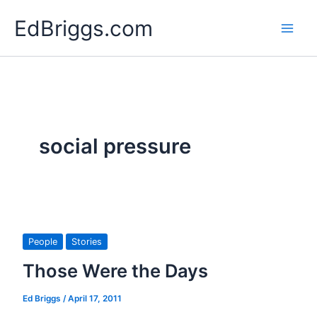
Skip
EdBriggs.com
to
content
social pressure
People
Stories
Those Were the Days
Ed Briggs
/
April 17, 2011