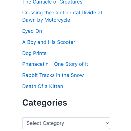
The Canticle of Creatures
Crossing the Continental Divide at
Dawn by Motorcycle
Eyed On
A Boy and His Scooter
Dog Prints
Phenacetin – One Story of It
Rabbit Tracks in the Snow
Death Of a Kitten
Categories
C
a