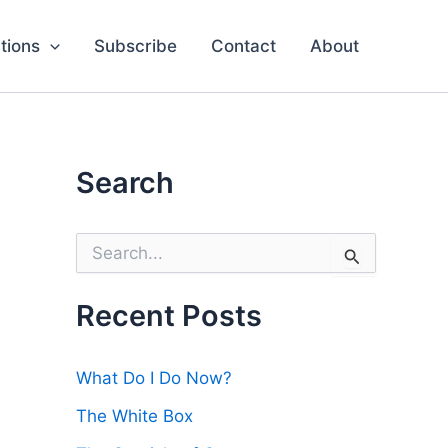
tions
Subscribe
Contact
About
Search
S
e
a
r
Recent Posts
c
h
f
What Do I Do Now?
o
r
The White Box
: