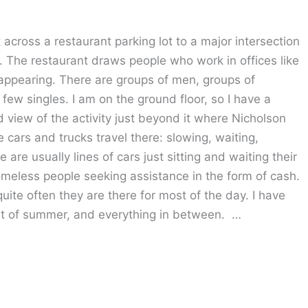
across a restaurant parking lot to a major intersection
 The restaurant draws people who work in offices like
appearing. There are groups of men, groups of
ew singles. I am on the ground floor, so I have a
od view of the activity just beyond it where Nicholson
e cars and trucks travel there: slowing, waiting,
are usually lines of cars just sitting and waiting their
omeless people seeking assistance in the form of cash.
uite often they are there for most of the day. I have
at of summer, and everything in between. …