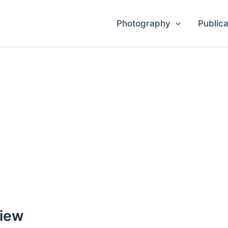
Photography
Publica
View