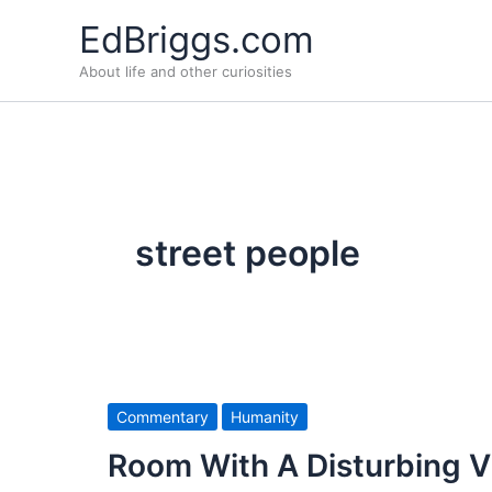
Skip
EdBriggs.com
to
About life and other curiosities
content
street people
Commentary
Humanity
Room With A Disturbing 