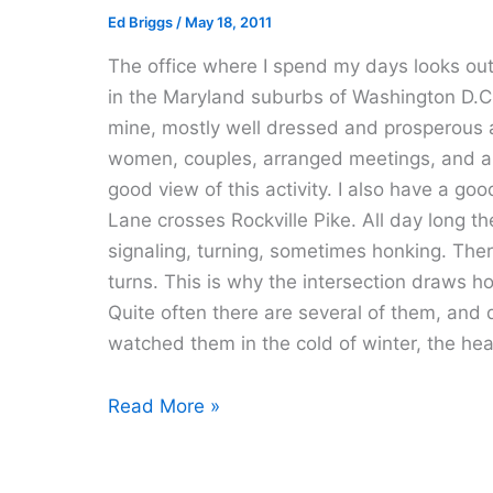
Ed Briggs
/
May 18, 2011
The office where I spend my days looks out 
in the Maryland suburbs of Washington D.C.
mine, mostly well dressed and prosperous 
women, couples, arranged meetings, and a f
good view of this activity. I also have a go
Lane crosses Rockville Pike. All day long th
signaling, turning, sometimes honking. There 
turns. This is why the intersection draws h
Quite often there are several of them, and q
watched them in the cold of winter, the he
Room
Read More »
With
A