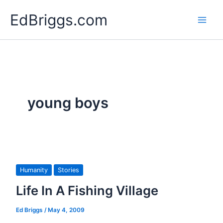
Skip
EdBriggs.com
to
content
young boys
Humanity
Stories
Life In A Fishing Village
Ed Briggs
/
May 4, 2009