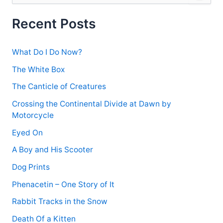
a
r
Recent Posts
c
h
f
What Do I Do Now?
o
r
The White Box
:
The Canticle of Creatures
Crossing the Continental Divide at Dawn by
Motorcycle
Eyed On
A Boy and His Scooter
Dog Prints
Phenacetin – One Story of It
Rabbit Tracks in the Snow
Death Of a Kitten