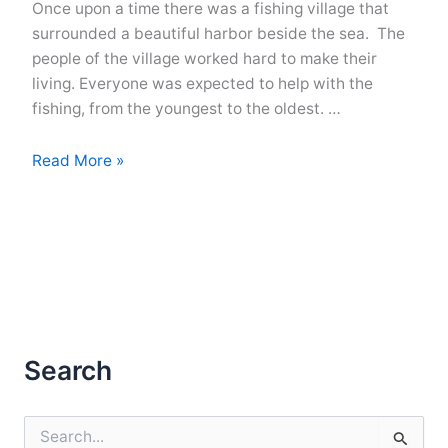
Once upon a time there was a fishing village that
surrounded a beautiful harbor beside the sea. The
people of the village worked hard to make their
living. Everyone was expected to help with the
fishing, from the youngest to the oldest. …
Life
Read More »
In
A
Fishing
Village
Search
S
e