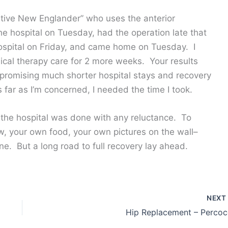
ative New Englander” who uses the anterior
e hospital on Tuesday, had the operation late that
 hospital on Friday, and came home on Tuesday. I
cal therapy care for 2 more weeks. Your results
 promising much shorter hospital stays and recovery
far as I’m concerned, I needed the time I took.
 the hospital was done with any reluctance. To
w, your own food, your own pictures on the wall–
ne. But a long road to full recovery lay ahead.
NEX
Hip Replacement – Percoc