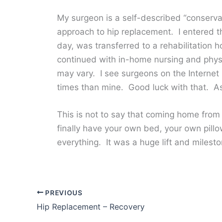
My surgeon is a self-described “conserv
approach to hip replacement. I entered th
day, was transferred to a rehabilitation
continued with in-home nursing and physi
may vary. I see surgeons on the Internet
times than mine. Good luck with that. As 
This is not to say that coming home from
finally have your own bed, your own pillo
everything. It was a huge lift and milesto
PREVIOUS
Hip Replacement – Recovery