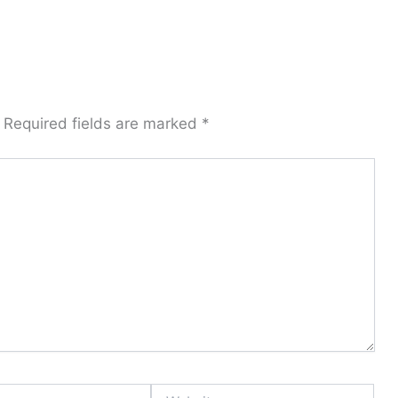
Required fields are marked
*
Website