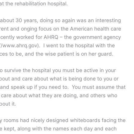
t the rehabilitation hospital.
n about 30 years, doing so again was an interesting
urrent and onging focus on the American health care
recently worked for AHRQ – the government agency
://www.ahrq.gov). I went to the hospital with the
es to be, and the wise patient is on her guard.
o survive the hospital you must be active in your
out and care about what is being done to you or
 and speak up if you need to. You must assume that
 care about what they are doing, and others who
out it.
My rooms had nicely designed whiteboards facing the
 kept, along with the names each day and each