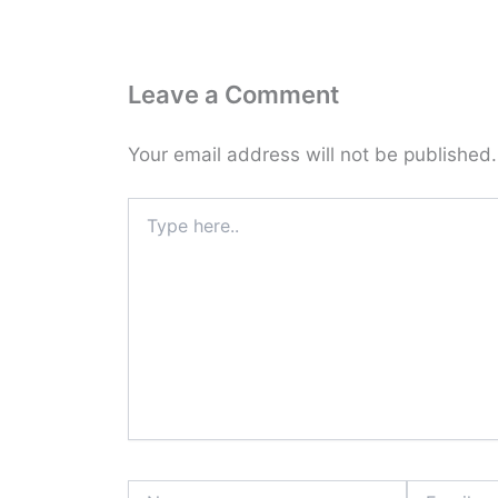
Leave a Comment
Your email address will not be published.
Type
here..
Name
Email