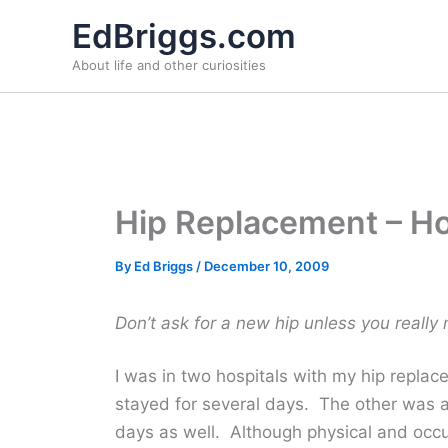
Skip
EdBriggs.com
to
About life and other curiosities
content
Hip Replacement – Ho
By
Ed Briggs
/
December 10, 2009
Don’t ask for a new hip unless you really
I was in two hospitals with my hip repla
stayed for several days. The other was a 
days as well. Although physical and occ