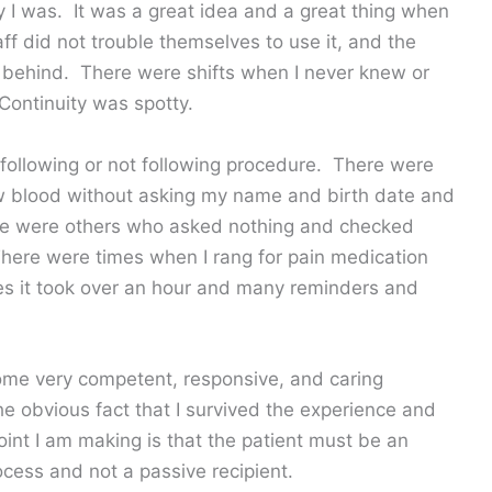
ty I was. It was a great idea and a great thing when
f did not trouble themselves to use it, and the
 behind. There were shifts when I never knew or
Continuity was spotty.
 following or not following procedure. There were
 blood without asking my name and birth date and
ere were others who asked nothing and checked
ere were times when I rang for pain medication
mes it took over an hour and many reminders and
some very competent, responsive, and caring
the obvious fact that I survived the experience and
nt I am making is that the patient must be an
ocess and not a passive recipient.