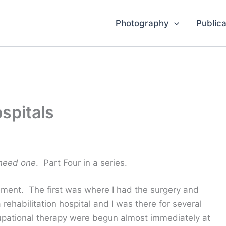
Photography
Publica
spitals
 need one
. Part Four in a series.
cement. The first was where I had the surgery and
rehabilitation hospital and I was there for several
upational therapy were begun almost immediately at