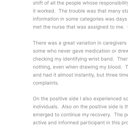
shift of all the people whose responsibili
it worked. The trouble was that many staf
information in some categories was days
met the nurse that was assigned to me. 
There was a great variation in caregivers
some who never gave medication or drew
checking my identifying wrist band. Th
nothing, even when drawing my blood. Th
and had it almost instantly, but three ti
complaints.
On the positive side I also experienced 
individuals. Also on the positive side is 
emerged to continue my recovery. The poi
active and informed participant in this pr