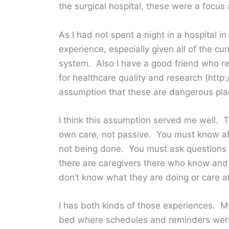
the surgical hospital, these were a focus a
As I had not spent a night in a hospital i
experience, especially given all of the c
system. Also I have a good friend who 
for healthcare quality and research (http
assumption that these are dangerous plac
I think this assumption served me well. T
own care, not passive. You must know ab
not being done. You must ask questions
there are caregivers there who know and
don’t know what they are doing or care ab
I has both kinds of those experiences. 
bed where schedules and reminders were