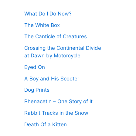
:
What Do I Do Now?
The White Box
The Canticle of Creatures
Crossing the Continental Divide
at Dawn by Motorcycle
Eyed On
A Boy and His Scooter
Dog Prints
Phenacetin – One Story of It
Rabbit Tracks in the Snow
Death Of a Kitten