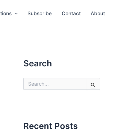
tions
Subscribe
Contact
About
Search
S
e
a
r
c
h
f
o
Recent Posts
r