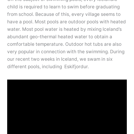
child is required to learn to swim before graduating
from school. Because of this, every village seems to
have a pool. Most pools are outdoor pools with heated
water. Most pool water is heated by mixing Iceland’s
abundant geo-thermal heated water to obtain a
comfortable temperature. Outdoor hot tubs are also
very popular in connection with the swimming. During
our recent two weeks in Iceland, we swam in six
different pools, including Eskifjordur.