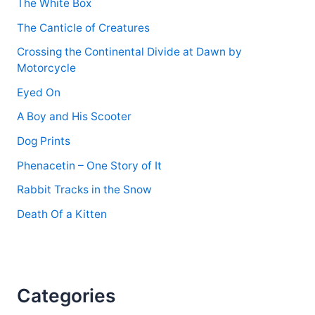
The White Box
The Canticle of Creatures
Crossing the Continental Divide at Dawn by
Motorcycle
Eyed On
A Boy and His Scooter
Dog Prints
Phenacetin – One Story of It
Rabbit Tracks in the Snow
Death Of a Kitten
Categories