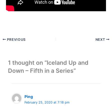
PREVIOUS
NEXT
1 thought on “Iceland Up and
Down – Fifth in a Series”
Ping
February 25, 2020 at 7:18 pm