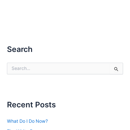
Search
S
e
a
r
c
h
f
Recent Posts
o
r
:
What Do I Do Now?