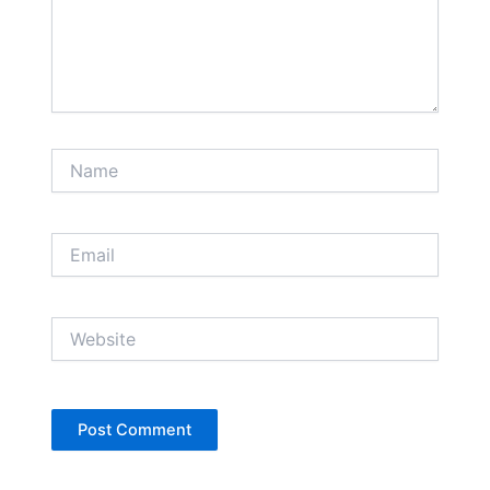
Name
Email
Website