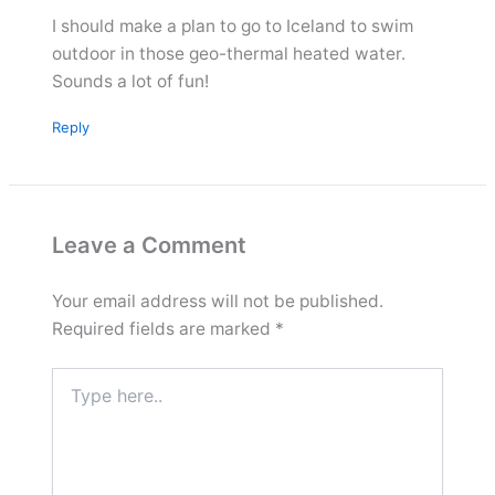
I should make a plan to go to Iceland to swim
outdoor in those geo-thermal heated water.
Sounds a lot of fun!
Reply
Leave a Comment
Your email address will not be published.
Required fields are marked
*
Type
here..