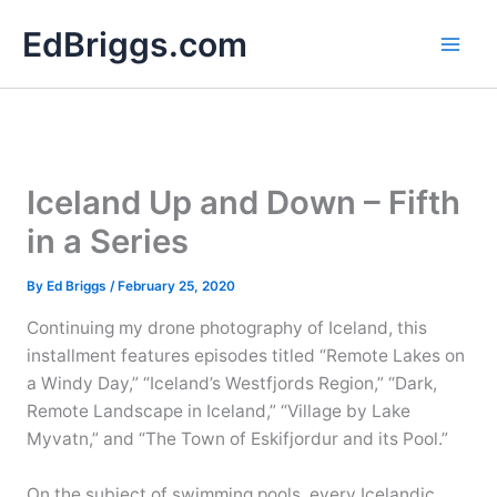
Skip
EdBriggs.com
to
content
Iceland Up and Down – Fifth
in a Series
By
Ed Briggs
/
February 25, 2020
Continuing my drone photography of Iceland, this
installment features episodes titled “Remote Lakes on
a Windy Day,” “Iceland’s Westfjords Region,” “Dark,
Remote Landscape in Iceland,” “Village by Lake
Myvatn,” and “The Town of Eskifjordur and its Pool.”
On the subject of swimming pools, every Icelandic