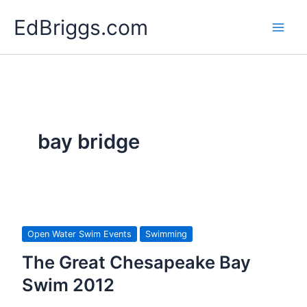
Skip
EdBriggs.com
to
content
bay bridge
Open Water Swim Events
Swimming
The Great Chesapeake Bay
Swim 2012