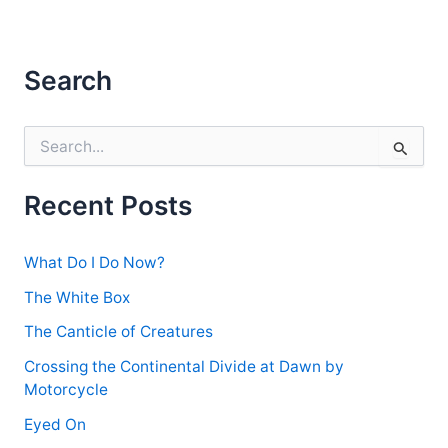
Search
S
e
a
r
Recent Posts
c
h
f
What Do I Do Now?
o
r
The White Box
:
The Canticle of Creatures
Crossing the Continental Divide at Dawn by
Motorcycle
Eyed On