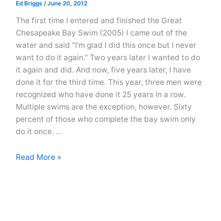
Ed Briggs
/
June 20, 2012
The first time I entered and finished the Great
Chesapeake Bay Swim (2005) I came out of the
water and said "I'm glad I did this once but I never
want to do it again." Two years later I wanted to do
it again and did. And now, five years later, I have
done it for the third time. This year, three men were
recognized who have done it 25 years in a row.
Multiple swims are the exception, however. Sixty
percent of those who complete the bay swim only
do it once. …
The
Read More »
Great
Chesapeake
Bay
Swim
2012