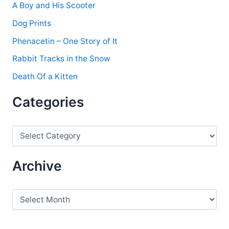
A Boy and His Scooter
Dog Prints
Phenacetin – One Story of It
Rabbit Tracks in the Snow
Death Of a Kitten
Categories
C
a
t
e
Archive
g
o
r
A
i
r
e
c
s
h