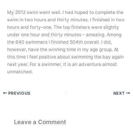
My 2012 swim went well. I had hoped to complete the
swim in two hours and thirty minutes. I finished in two
hours and forty-one. The top finishers were slightly
under one hour and thirty minutes – amazing. Among
the 640 swimmers I finished 504th overall. I did,
however, have the winning time in my age group. At
this time I feel positive about swimming the bay again
next year. For a swimmer, it is an adventure almost
unmatched.
PREVIOUS
NEXT
Leave a Comment