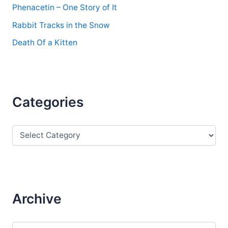
Phenacetin – One Story of It
Rabbit Tracks in the Snow
Death Of a Kitten
Categories
C
a
t
e
g
o
r
Archive
i
e
s
A