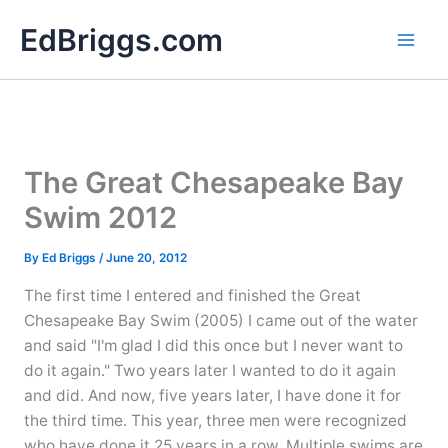
Skip
EdBriggs.com
to
content
The Great Chesapeake Bay
Swim 2012
By
Ed Briggs
/
June 20, 2012
The first time I entered and finished the Great
Chesapeake Bay Swim (2005) I came out of the water
and said "I'm glad I did this once but I never want to
do it again." Two years later I wanted to do it again
and did. And now, five years later, I have done it for
the third time. This year, three men were recognized
who have done it 25 years in a row. Multiple swims are