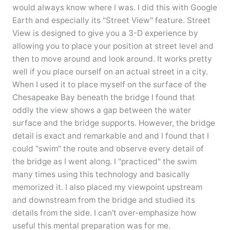
would always know where I was. I did this with Google
Earth and especially its "Street View" feature. Street
View is designed to give you a 3-D experience by
allowing you to place your position at street level and
then to move around and look around. It works pretty
well if you place ourself on an actual street in a city.
When I used it to place myself on the surface of the
Chesapeake Bay beneath the bridge I found that
oddly the view shows a gap between the water
surface and the bridge supports. However, the bridge
detail is exact and remarkable and and I found that I
could "swim" the route and observe every detail of
the bridge as I went along. I "practiced" the swim
many times using this technology and basically
memorized it. I also placed my viewpoint upstream
and downstream from the bridge and studied its
details from the side. I can't over-emphasize how
useful this mental preparation was for me.