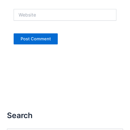
Website
Search