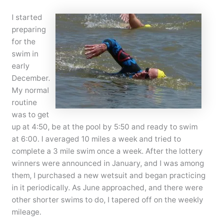
I started
preparing
for the
swim in
early
December.
My normal
routine
was to get
up at 4:50, be at the pool by 5:50 and ready to swim
at 6:00. I averaged 10 miles a week and tried to
complete a 3 mile swim once a week. After the lottery
winners were announced in January, and I was among
them, I purchased a new wetsuit and began practicing
in it periodically. As June approached, and there were
other shorter swims to do, I tapered off on the weekly
mileage.