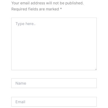
Your email address will not be published.
Required fields are marked
*
Type
here..
Name
Email