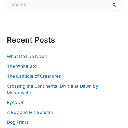
S
e
a
r
c
h
f
Recent Posts
o
r
:
What Do I Do Now?
The White Box
The Canticle of Creatures
Crossing the Continental Divide at Dawn by
Motorcycle
Eyed On
A Boy and His Scooter
Dog Prints