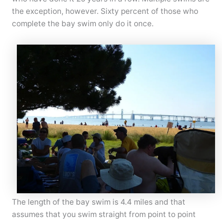
the exception, however. Sixty percent of those who
complete the bay swim only do it once.
The length of the bay swim is 4.4 miles and that
assumes that you swim straight from point to point