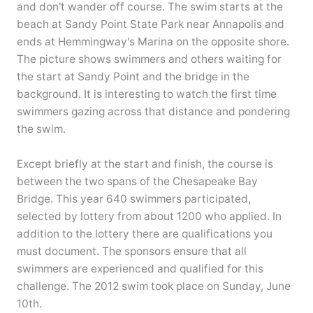
and don't wander off course. The swim starts at the
beach at Sandy Point State Park near Annapolis and
ends at Hemmingway's Marina on the opposite shore.
The picture shows swimmers and others waiting for
the start at Sandy Point and the bridge in the
background. It is interesting to watch the first time
swimmers gazing across that distance and pondering
the swim.
Except briefly at the start and finish, the course is
between the two spans of the Chesapeake Bay
Bridge. This year 640 swimmers participated,
selected by lottery from about 1200 who applied. In
addition to the lottery there are qualifications you
must document. The sponsors ensure that all
swimmers are experienced and qualified for this
challenge. The 2012 swim took place on Sunday, June
10th.