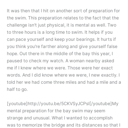
It was then that I hit on another sort of preparation for
the swim. This preparation relates to the fact that the
challenge isn't just physical, it is mental as well. Two
to three hours is a long time to swim. It helps if you
can pace yourself and keep your bearings. It hurts if
you think you're farther along and give yourself false
hope. Out there in the middle of the bay this year, I
paused to check my watch. A woman nearby asked
me if I knew where we were. Those were her exact
words. And I did know where we were, I new exactly. I
told her we had come three miles and had a mile and a
half to go.
[youtube]http://youtu.be/5CKVSyJCPsI[/youtube]My
mental preparation for the bay swim may seem
strange and unusual. What I wanted to accomplish
was to memorize the bridge and its distances so that I