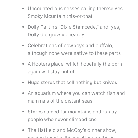
Uncounted businesses calling themselves
Smoky Mountain this-or-that
Dolly Partin’s “Dixie Stampede,” and, yes,
Dolly did grow up nearby
Celebrations of cowboys and buffalo,
although none were native to these parts
A Hooters place, which hopefully the born
again will stay out of
Huge stores that sell nothing but knives
An aquarium where you can watch fish and
mammals of the distant seas
Stores named for mountains and run by
people who never climbed one
The Hatfield and McCoy’s dinner show,
making fun of hillbillies although this is