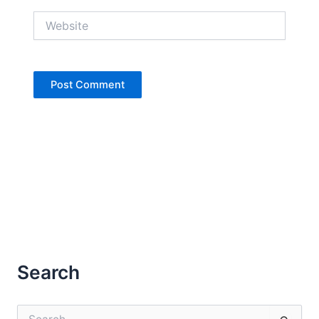
Website
Search
S