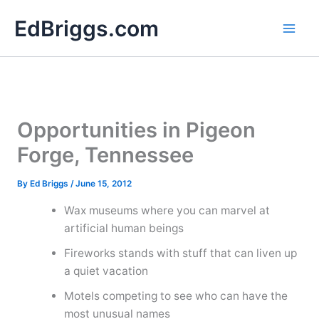
Skip
EdBriggs.com
to
content
Opportunities in Pigeon
Forge, Tennessee
By
Ed Briggs
/
June 15, 2012
Wax museums where you can marvel at
artificial human beings
Fireworks stands with stuff that can liven up
a quiet vacation
Motels competing to see who can have the
most unusual names