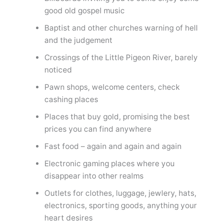
good old gospel music
Baptist and other churches warning of hell
and the judgement
Crossings of the Little Pigeon River, barely
noticed
Pawn shops, welcome centers, check
cashing places
Places that buy gold, promising the best
prices you can find anywhere
Fast food – again and again and again
Electronic gaming places where you
disappear into other realms
Outlets for clothes, luggage, jewlery, hats,
electronics, sporting goods, anything your
heart desires