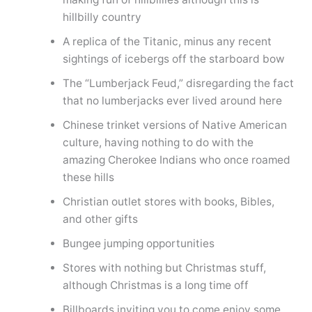
hillbilly country
A replica of the Titanic, minus any recent
sightings of icebergs off the starboard bow
The “Lumberjack Feud,” disregarding the fact
that no lumberjacks ever lived around here
Chinese trinket versions of Native American
culture, having nothing to do with the
amazing Cherokee Indians who once roamed
these hills
Christian outlet stores with books, Bibles,
and other gifts
Bungee jumping opportunities
Stores with nothing but Christmas stuff,
although Christmas is a long time off
Billboards inviting you to come enjoy some