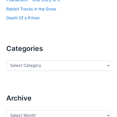
Rabbit Tracks in the Snow
Death Of a Kitten
Categories
C
a
t
e
g
o
r
Archive
i
e
s
A