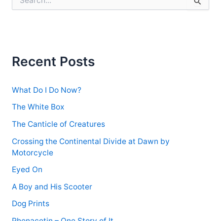
e
a
r
c
h
f
Recent Posts
o
r
:
What Do I Do Now?
The White Box
The Canticle of Creatures
Crossing the Continental Divide at Dawn by
Motorcycle
Eyed On
A Boy and His Scooter
Dog Prints
Phenacetin – One Story of It