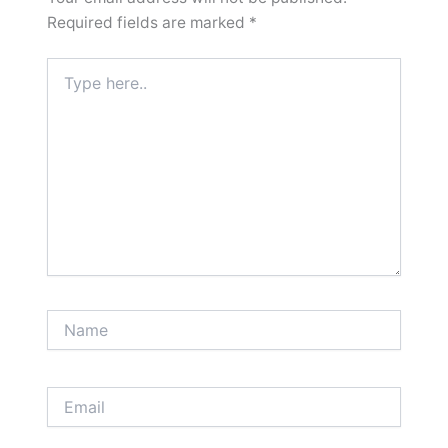
Required fields are marked
*
Type
here..
Name
Email