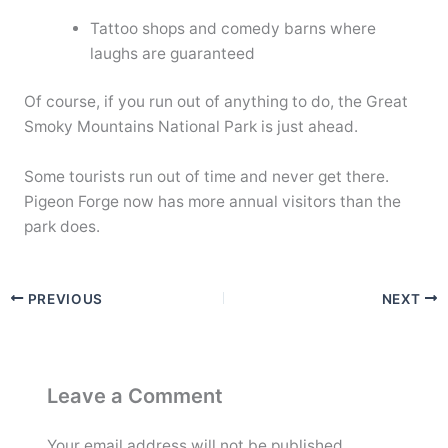
Tattoo shops and comedy barns where
laughs are guaranteed
Of course, if you run out of anything to do, the Great
Smoky Mountains National Park is just ahead.
Some tourists run out of time and never get there.
Pigeon Forge now has more annual visitors than the
park does.
PREVIOUS
NEXT
Leave a Comment
Your email address will not be published.