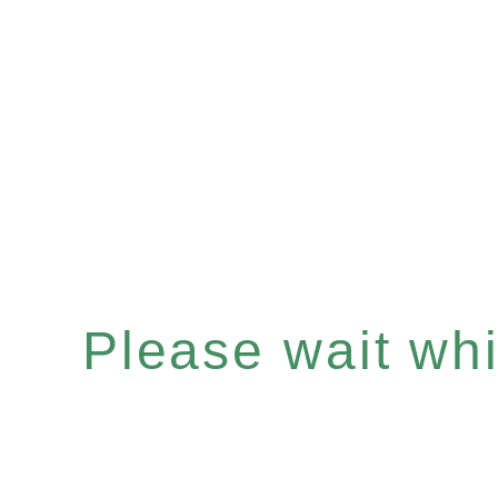
Please wait whil