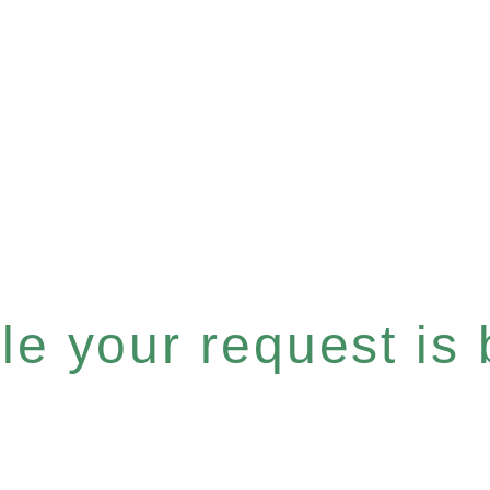
e your request is b