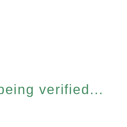
eing verified...