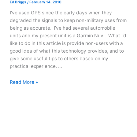
Ed Briggs
/
February 14, 2010
I’ve used GPS since the early days when they
degraded the signals to keep non-military uses from
being as accurate. I’ve had several automobile
units and my present unit is a Garmin Nuvi. What I’d
like to do in this article is provide non-users with a
good idea of what this technology provides, and to
give some useful tips to others based on my
practical experience. …
GPS
Read More »
In
Your
Car
–
Find
Your
Way