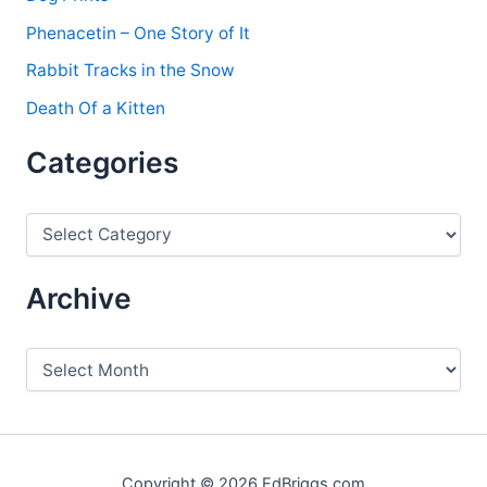
Phenacetin – One Story of It
Rabbit Tracks in the Snow
Death Of a Kitten
Categories
C
a
t
e
Archive
g
o
r
A
i
r
e
c
s
h
i
v
Copyright © 2026 EdBriggs.com