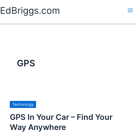
Skip
EdBriggs.com
to
content
GPS
Technology
GPS In Your Car – Find Your
Way Anywhere