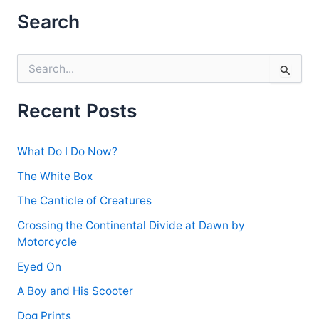
Anywhere
Search
S
e
a
r
Recent Posts
c
h
f
What Do I Do Now?
o
r
The White Box
:
The Canticle of Creatures
Crossing the Continental Divide at Dawn by
Motorcycle
Eyed On
A Boy and His Scooter
Dog Prints