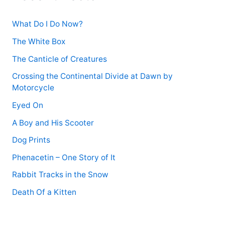
r
:
What Do I Do Now?
The White Box
The Canticle of Creatures
Crossing the Continental Divide at Dawn by
Motorcycle
Eyed On
A Boy and His Scooter
Dog Prints
Phenacetin – One Story of It
Rabbit Tracks in the Snow
Death Of a Kitten