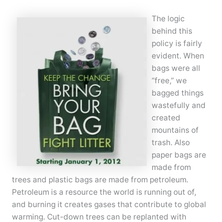
The logic
behind this
policy is fairly
evident. When
bags were all
“free,” we
bagged things
wastefully and
created
mountains of
trash. Also
paper bags are
made from
trees and plastic bags are made from petroleum.
Petroleum is a resource the world is running out of,
and burning it creates gases that contribute to global
warming. Cut-down trees can be replanted with