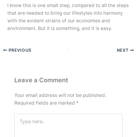
I know this is one small step, compared to all the steps
that are needed to bring our lifestyles into harmony
with the evident strains of our economies and
environment. But it is something, and it is easy.
PREVIOUS
NEXT
Leave a Comment
Your email address will not be published.
Required fields are marked
*
Type
here..