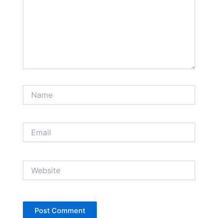
Name
Email
Website