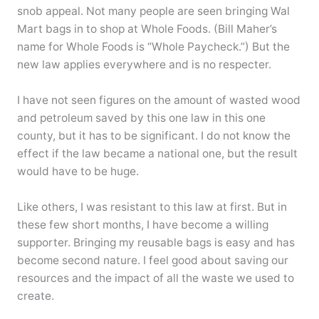
snob appeal. Not many people are seen bringing Wal
Mart bags in to shop at Whole Foods. (Bill Maher’s
name for Whole Foods is “Whole Paycheck.”) But the
new law applies everywhere and is no respecter.
I have not seen figures on the amount of wasted wood
and petroleum saved by this one law in this one
county, but it has to be significant. I do not know the
effect if the law became a national one, but the result
would have to be huge.
Like others, I was resistant to this law at first. But in
these few short months, I have become a willing
supporter. Bringing my reusable bags is easy and has
become second nature. I feel good about saving our
resources and the impact of all the waste we used to
create.