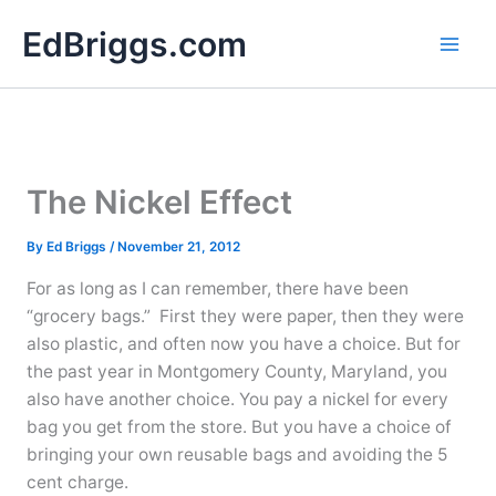
Skip
EdBriggs.com
to
content
The Nickel Effect
By
Ed Briggs
/
November 21, 2012
For as long as I can remember, there have been
“grocery bags.” First they were paper, then they were
also plastic, and often now you have a choice. But for
the past year in Montgomery County, Maryland, you
also have another choice. You pay a nickel for every
bag you get from the store. But you have a choice of
bringing your own reusable bags and avoiding the 5
cent charge.