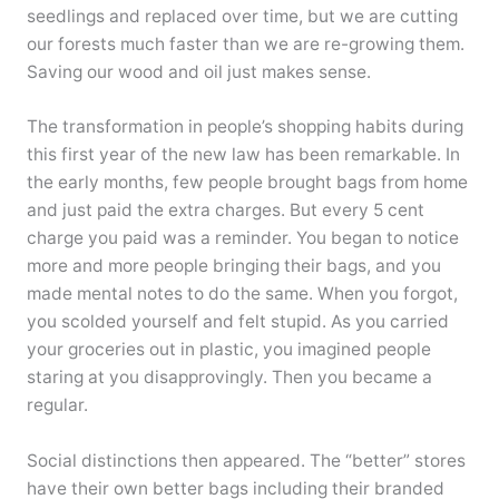
seedlings and replaced over time, but we are cutting
our forests much faster than we are re-growing them.
Saving our wood and oil just makes sense.
The transformation in people’s shopping habits during
this first year of the new law has been remarkable. In
the early months, few people brought bags from home
and just paid the extra charges. But every 5 cent
charge you paid was a reminder. You began to notice
more and more people bringing their bags, and you
made mental notes to do the same. When you forgot,
you scolded yourself and felt stupid. As you carried
your groceries out in plastic, you imagined people
staring at you disapprovingly. Then you became a
regular.
Social distinctions then appeared. The “better” stores
have their own better bags including their branded