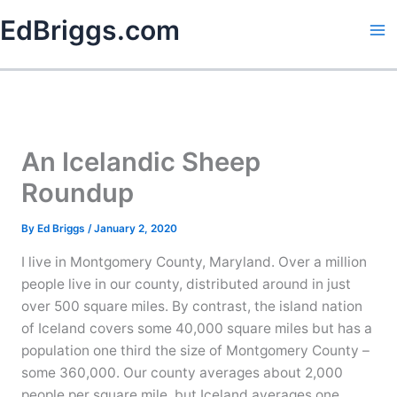
Skip
EdBriggs.com
to
content
An Icelandic Sheep
Roundup
By
Ed Briggs
/
January 2, 2020
I live in Montgomery County, Maryland. Over a million
people live in our county, distributed around in just
over 500 square miles. By contrast, the island nation
of Iceland covers some 40,000 square miles but has a
population one third the size of Montgomery County –
some 360,000. Our county averages about 2,000
people per square mile, but Iceland averages one