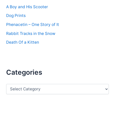
A Boy and His Scooter
Dog Prints
Phenacetin – One Story of It
Rabbit Tracks in the Snow
Death Of a Kitten
Categories
C
a
t
e
g
o