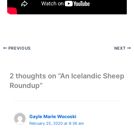
PREVIOUS
NEXT
2 thoughts on “An Icelandic Sheep
Roundup”
Gayle Marie Wocoski
February 25, 2020 at 8:36 am