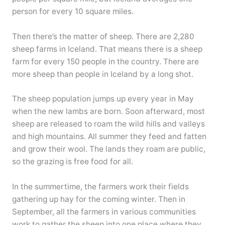
person for every 10 square miles.
Then there’s the matter of sheep. There are 2,280
sheep farms in Iceland. That means there is a sheep
farm for every 150 people in the country. There are
more sheep than people in Iceland by a long shot.
The sheep population jumps up every year in May
when the new lambs are born. Soon afterward, most
sheep are released to roam the wild hills and valleys
and high mountains. All summer they feed and fatten
and grow their wool. The lands they roam are public,
so the grazing is free food for all.
In the summertime, the farmers work their fields
gathering up hay for the coming winter. Then in
September, all the farmers in various communities
work to gather the sheep into one place where they