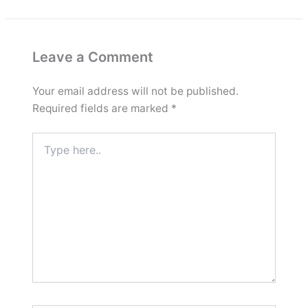
Leave a Comment
Your email address will not be published.
Required fields are marked
*
Type
here..