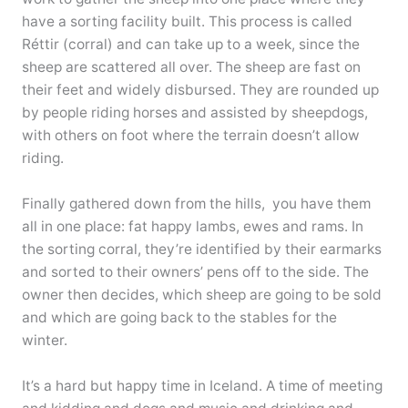
have a sorting facility built. This process is called
Réttir (corral) and can take up to a week, since the
sheep are scattered all over. The sheep are fast on
their feet and widely disbursed. They are rounded up
by people riding horses and assisted by sheepdogs,
with others on foot where the terrain doesn’t allow
riding.
Finally gathered down from the hills, you have them
all in one place: fat happy lambs, ewes and rams. In
the sorting corral, they’re identified by their earmarks
and sorted to their owners’ pens off to the side. The
owner then decides, which sheep are going to be sold
and which are going back to the stables for the
winter.
It’s a hard but happy time in Iceland. A time of meeting