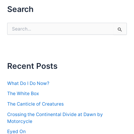
Search
S
e
a
r
c
h
f
Recent Posts
o
r
:
What Do I Do Now?
The White Box
The Canticle of Creatures
Crossing the Continental Divide at Dawn by
Motorcycle
Eyed On