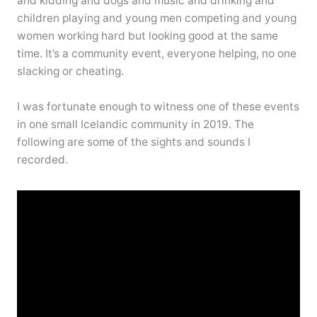
and kidding and dogs and music and drinking and
children playing and young men competing and young
women working hard but looking good at the same
time. It’s a community event, everyone helping, no one
slacking or cheating.
I was fortunate enough to witness one of these events
in one small Icelandic community in 2019. The
following are some of the sights and sounds I
recorded.