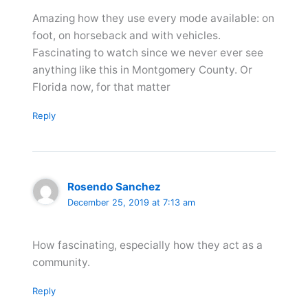
Amazing how they use every mode available: on
foot, on horseback and with vehicles.
Fascinating to watch since we never ever see
anything like this in Montgomery County. Or
Florida now, for that matter
Reply
Rosendo Sanchez
December 25, 2019 at 7:13 am
How fascinating, especially how they act as a
community.
Reply