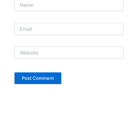
Name
Email
Website