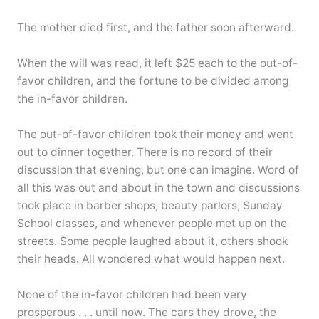
The mother died first, and the father soon afterward.
When the will was read, it left $25 each to the out-of-
favor children, and the fortune to be divided among
the in-favor children.
The out-of-favor children took their money and went
out to dinner together. There is no record of their
discussion that evening, but one can imagine. Word of
all this was out and about in the town and discussions
took place in barber shops, beauty parlors, Sunday
School classes, and whenever people met up on the
streets. Some people laughed about it, others shook
their heads. All wondered what would happen next.
None of the in-favor children had been very
prosperous . . . until now. The cars they drove, the