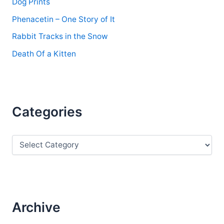
Dog Prints
Phenacetin – One Story of It
Rabbit Tracks in the Snow
Death Of a Kitten
Categories
C
a
t
e
g
o
r
Archive
i
e