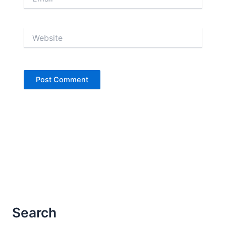
Website
Search