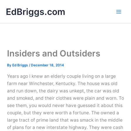
Skip
EdBriggs.com
to
content
Insiders and Outsiders
By
Ed Briggs
/
December 18, 2014
Years ago I knew an elderly couple living on a large
farm near Winchester, Kentucky. The house was old
and run down, the dairy was unkept, the car was old
and smoked, and their clothes were plain and worn. To
see them, you would never have guessed it about this
couple, but they were worth a fortune. The owned a
large tract of prime land that was smack in the middle
of plans for a new interstate highway. They were cash