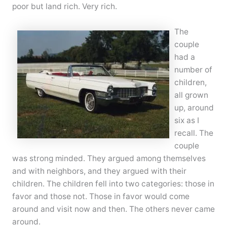
poor but land rich. Very rich.
The
couple
had a
number of
children,
all grown
up, around
six as I
recall. The
couple
was strong minded. They argued among themselves
and with neighbors, and they argued with their
children. The children fell into two categories: those in
favor and those not. Those in favor would come
around and visit now and then. The others never came
around.