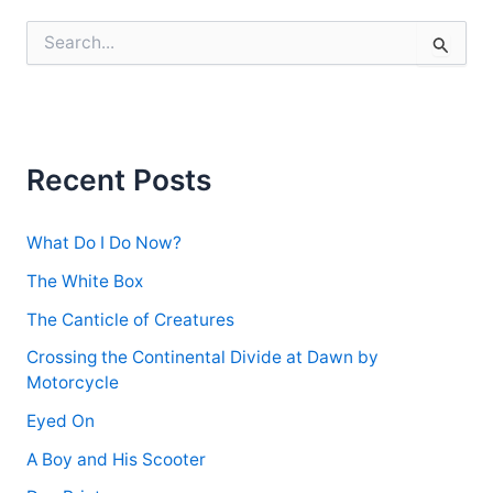
S
e
a
r
c
h
f
Recent Posts
o
r
:
What Do I Do Now?
The White Box
The Canticle of Creatures
Crossing the Continental Divide at Dawn by
Motorcycle
Eyed On
A Boy and His Scooter