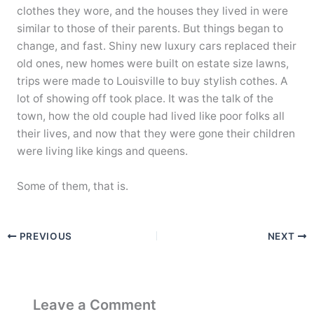
clothes they wore, and the houses they lived in were
similar to those of their parents. But things began to
change, and fast. Shiny new luxury cars replaced their
old ones, new homes were built on estate size lawns,
trips were made to Louisville to buy stylish cothes. A
lot of showing off took place. It was the talk of the
town, how the old couple had lived like poor folks all
their lives, and now that they were gone their children
were living like kings and queens.
Some of them, that is.
PREVIOUS
NEXT
Leave a Comment