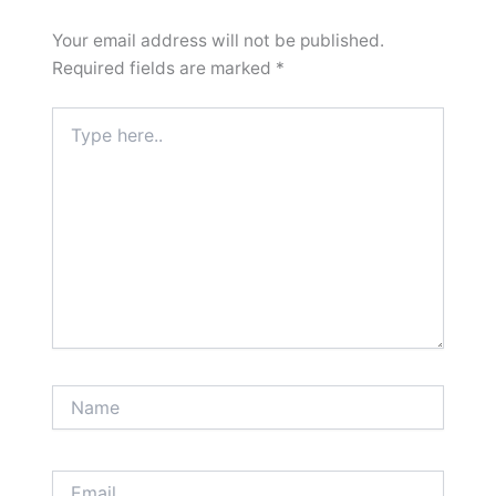
Your email address will not be published.
Required fields are marked
*
Type
here..
Name
Email