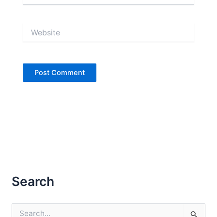
Website
Search
S