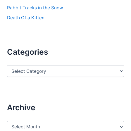
Rabbit Tracks in the Snow
Death Of a Kitten
Categories
C
a
t
e
g
o
r
Archive
i
e
s
A
r