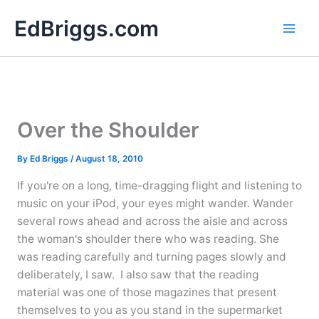
Skip
EdBriggs.com
to
content
Over the Shoulder
By
Ed Briggs
/
August 18, 2010
If you're on a long, time-dragging flight and listening to
music on your iPod, your eyes might wander. Wander
several rows ahead and across the aisle and across
the woman's shoulder there who was reading. She
was reading carefully and turning pages slowly and
deliberately, I saw. I also saw that the reading
material was one of those magazines that present
themselves to you as you stand in the supermarket