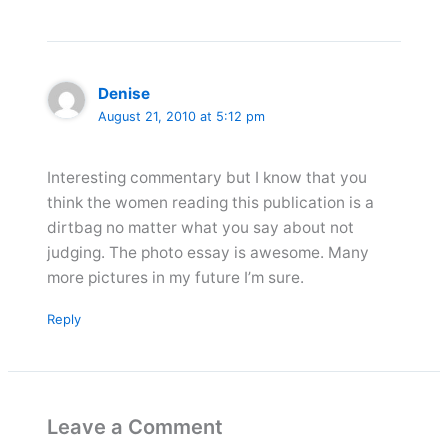
Denise
August 21, 2010 at 5:12 pm
Interesting commentary but I know that you
think the women reading this publication is a
dirtbag no matter what you say about not
judging. The photo essay is awesome. Many
more pictures in my future I’m sure.
Reply
Leave a Comment