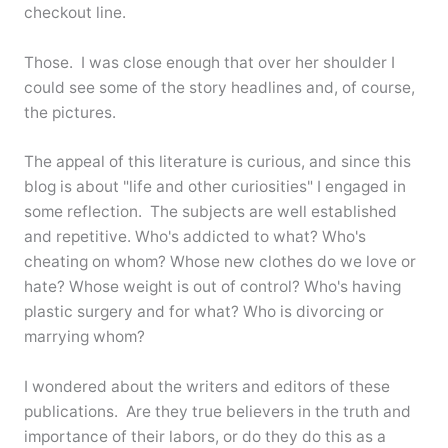
checkout line.
Those. I was close enough that over her shoulder I
could see some of the story headlines and, of course,
the pictures.
The appeal of this literature is curious, and since this
blog is about "life and other curiosities" I engaged in
some reflection. The subjects are well established
and repetitive. Who's addicted to what? Who's
cheating on whom? Whose new clothes do we love or
hate? Whose weight is out of control? Who's having
plastic surgery and for what? Who is divorcing or
marrying whom?
I wondered about the writers and editors of these
publications. Are they true believers in the truth and
importance of their labors, or do they do this as a