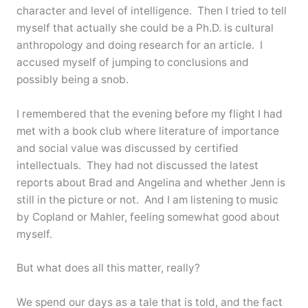
character and level of intelligence. Then I tried to tell
myself that actually she could be a Ph.D. is cultural
anthropology and doing research for an article. I
accused myself of jumping to conclusions and
possibly being a snob.
I remembered that the evening before my flight I had
met with a book club where literature of importance
and social value was discussed by certified
intellectuals. They had not discussed the latest
reports about Brad and Angelina and whether Jenn is
still in the picture or not. And I am listening to music
by Copland or Mahler, feeling somewhat good about
myself.
But what does all this matter, really?
We spend our days as a tale that is told, and the fact