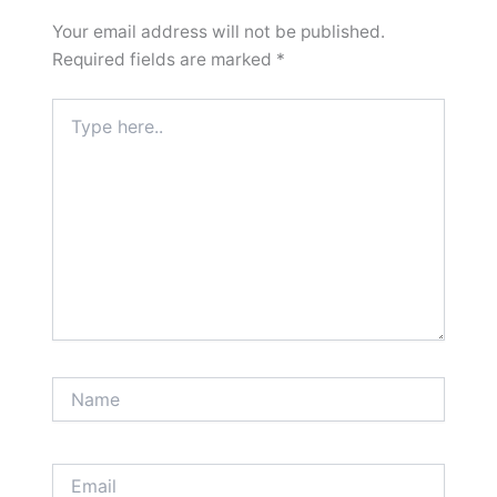
Your email address will not be published.
Required fields are marked
*
Type
here..
Name
Email