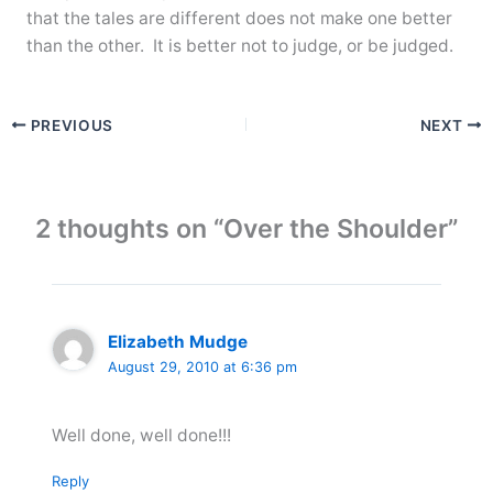
that the tales are different does not make one better
than the other. It is better not to judge, or be judged.
PREVIOUS
NEXT
2 thoughts on “Over the Shoulder”
Elizabeth Mudge
August 29, 2010 at 6:36 pm
Well done, well done!!!
Reply