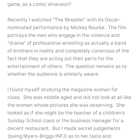
game, as a comic diversion?
Recently I watched "The Wrestler" with its Oscar-
nominated performance by Mickey Rourke. The film
portrays the men who engage in the violence and
"drama" of professional wrestling as actually a band
of brothers in reality and completely conscious of the
fact that they are acting out their parts for the
entertainment of others. The question remains as to
whether the audience is similarly aware.
I found myself studying the magazine woman for
clues. She was middle aged and did not look at all like
the women whose pictures she was observing. She
looked as if she might be the teacher of a children's
Sunday School class or the business manager for a
decent restaurant. But I made secret judgements
(being Myers-Briggs INFJ) as to her taste and