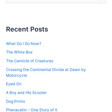
e
a
r
c
h
f
Recent Posts
o
r
:
What Do I Do Now?
The White Box
The Canticle of Creatures
Crossing the Continental Divide at Dawn by
Motorcycle
Eyed On
A Boy and His Scooter
Dog Prints
Phenacetin – One Story of It