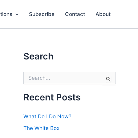
tions
Subscribe
Contact
About
Search
S
e
a
r
Recent Posts
c
h
f
What Do I Do Now?
o
r
The White Box
: