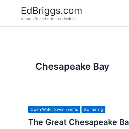
Skip
EdBriggs.com
to
About life and other curiosities
content
Chesapeake Bay
Open Water Swim Events
Swimming
The Great Chesapeake Ba