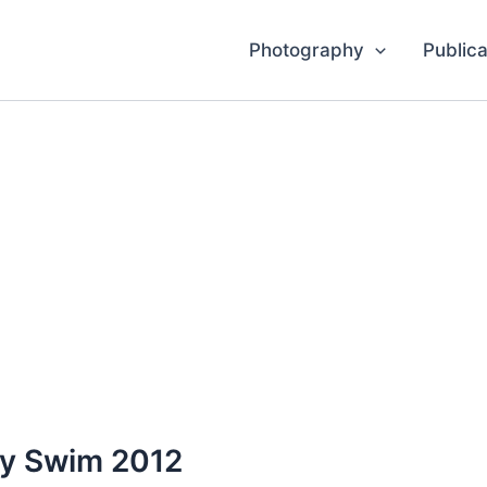
Photography
Publica
y Swim 2012