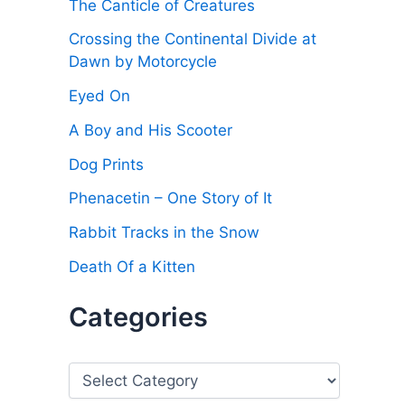
The Canticle of Creatures
Crossing the Continental Divide at
Dawn by Motorcycle
Eyed On
A Boy and His Scooter
Dog Prints
Phenacetin – One Story of It
Rabbit Tracks in the Snow
Death Of a Kitten
Categories
C
a