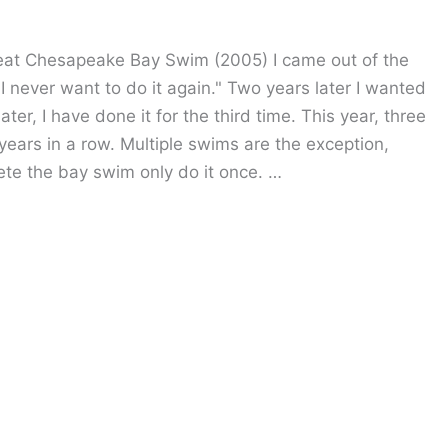
Great Chesapeake Bay Swim (2005) I came out of the
 I never want to do it again." Two years later I wanted
ter, I have done it for the third time. This year, three
ars in a row. Multiple swims are the exception,
te the bay swim only do it once. …