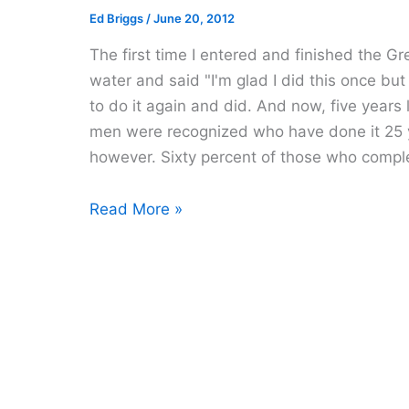
Ed Briggs
/
June 20, 2012
The first time I entered and finished the 
water and said "I'm glad I did this once but
to do it again and did. And now, five years la
men were recognized who have done it 25 ye
however. Sixty percent of those who comple
The
Read More »
Great
Chesapeake
Bay
Swim
2012