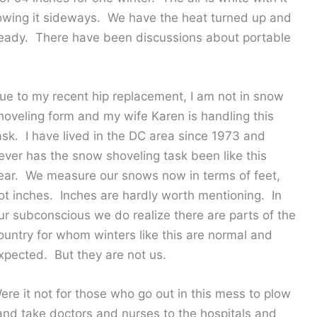
lowing it sideways. We have the heat turned up and
 ready. There have been discussions about portable
ue to my recent hip replacement, I am not in snow
hoveling form and my wife Karen is handling this
ask. I have lived in the DC area since 1973 and
ever has the snow shoveling task been like this
ear. We measure our snows now in terms of feet,
ot inches. Inches are hardly worth mentioning. In
ur subconscious we do realize there are parts of the
ountry for whom winters like this are normal and
xpected. But they are not us.
ere it not for those who go out in this mess to plow
nd take doctors and nurses to the hospitals and