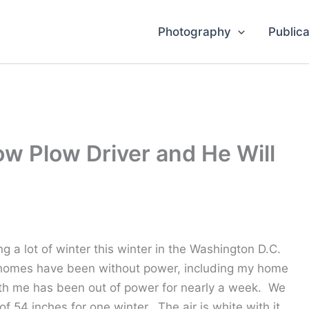
Photography
Publica
ow Plow Driver and He Will
ng a lot of winter this winter in the Washington D.C.
 homes have been without power, including my home
h me has been out of power for nearly a week. We
of 54 inches for one winter. The air is white with it