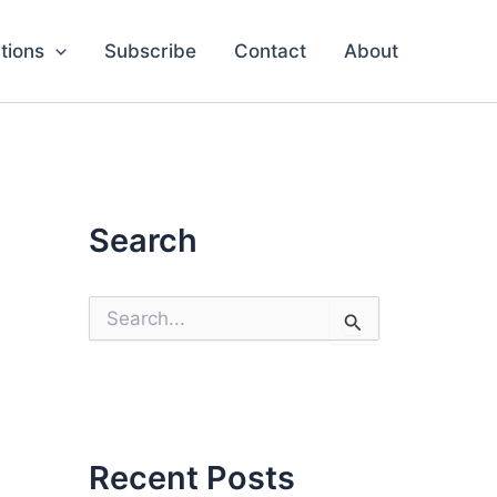
tions
Subscribe
Contact
About
Search
S
e
a
r
c
h
f
o
Recent Posts
r