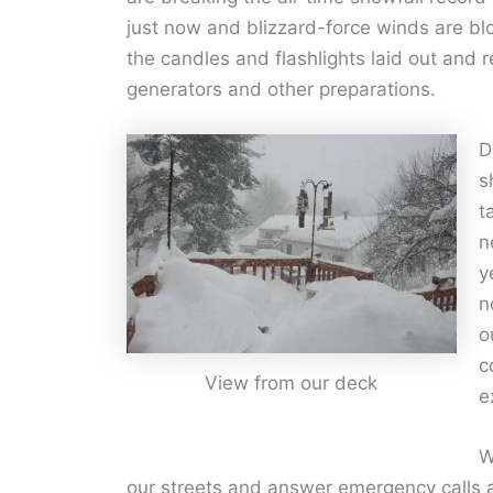
just now and blizzard-force winds are b
the candles and flashlights laid out and
generators and other preparations.
D
s
t
n
y
n
o
c
View from our deck
e
W
our streets and answer emergency calls a