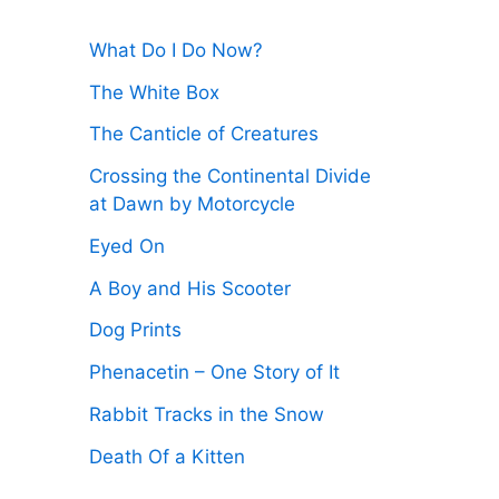
:
What Do I Do Now?
The White Box
The Canticle of Creatures
Crossing the Continental Divide
at Dawn by Motorcycle
Eyed On
A Boy and His Scooter
Dog Prints
Phenacetin – One Story of It
Rabbit Tracks in the Snow
Death Of a Kitten