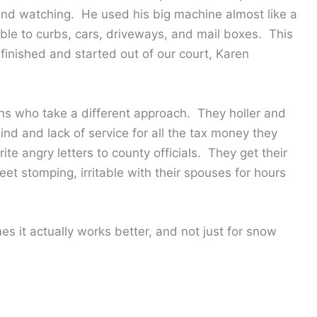
 and watching. He used his big machine almost like a
sible to curbs, cars, driveways, and mail boxes. This
inished and started out of our court, Karen
ions who take a different approach. They holler and
ind and lack of service for all the tax money they
e angry letters to county officials. They get their
eet stomping, irritable with their spouses for hours
es it actually works better, and not just for snow