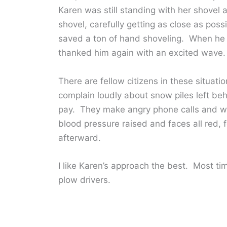
Karen was still standing with her shovel
shovel, carefully getting as close as pos
saved a ton of hand shoveling. When he f
thanked him again with an excited wave.
There are fellow citizens in these situat
complain loudly about snow piles left beh
pay. They make angry phone calls and writ
blood pressure raised and faces all red, f
afterward.
I like Karen’s approach the best. Most tim
plow drivers.