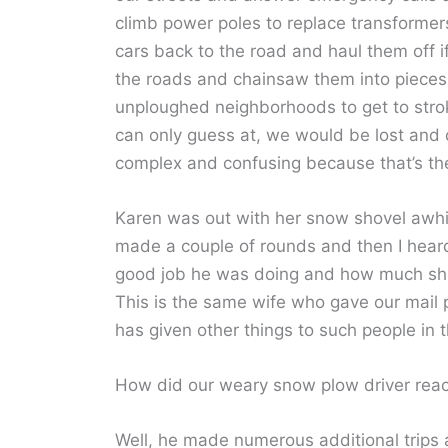
climb power poles to replace transformer
cars back to the road and haul them off 
the roads and chainsaw them into pieces
unploughed neighborhoods to get to strok
can only guess at, we would be lost and 
complex and confusing because that’s th
Karen was out with her snow shovel awhi
made a couple of rounds and then I heard
good job he was doing and how much she
This is the same wife who gave our mail 
has given other things to such people in t
How did our weary snow plow driver react
Well, he made numerous additional trips 