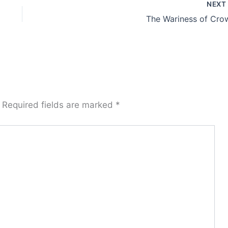
NEX
The Wariness of Cro
Required fields are marked
*