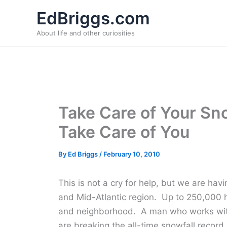
Skip
EdBriggs.com
to
About life and other curiosities
content
Take Care of Your Sn
Take Care of You
By
Ed Briggs
/
February 10, 2010
This is not a cry for help, but we are havi
and Mid-Atlantic region. Up to 250,000
and neighborhood. A man who works wit
are breaking the all-time snowfall record 