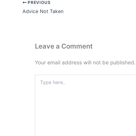
PREVIOUS
Advice Not Taken
Leave a Comment
Your email address will not be published.
Type
here..