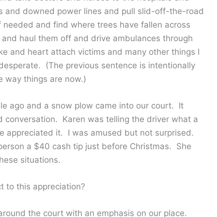
s and downed power lines and pull slid-off-the-road
if needed and find where trees have fallen across
 and haul them off and drive ambulances through
e and heart attach victims and many other things I
desperate. (The previous sentence is intentionally
e way things are now.)
le ago and a snow plow came into our court. It
 conversation. Karen was telling the driver what a
 appreciated it. I was amused but not surprised.
person a $40 cash tip just before Christmas. She
hese situations.
 to this appreciation?
around the court with an emphasis on our place.