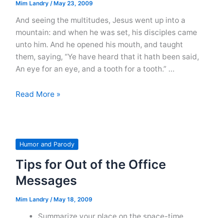
Mim Landry
/
May 23, 2009
And seeing the multitudes, Jesus went up into a
mountain: and when he was set, his disciples came
unto him. And he opened his mouth, and taught
them, saying, “Ye have heard that it hath been said,
An eye for an eye, and a tooth for a tooth.” …
Jesus
Read More »
Tries
to
Teach
the
Humor and Parody
Multitudes:
Tips for Out of the Office
Part
Messages
One
Mim Landry
/
May 18, 2009
Summarize your place on the space-time