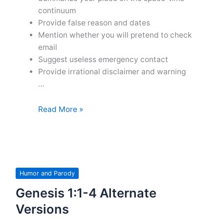
continuum
Provide false reason and dates
Mention whether you will pretend to check
email
Suggest useless emergency contact
Provide irrational disclaimer and warning
…
Tips
Read More »
for
Out
of
the
Office
Humor and Parody
Messages
Genesis 1:1-4 Alternate
Versions