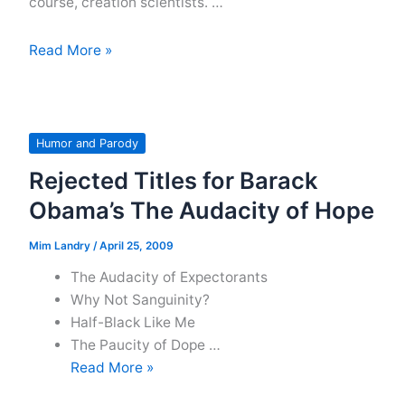
course, creation scientists. …
Politically
Read More »
Correct
Language
Conventions
For
Humor and Parody
an
Rejected Titles for Barack
Imaginary
Obama’s The Audacity of Hope
Publication
Mim Landry
/
April 25, 2009
The Audacity of Expectorants
Why Not Sanguinity?
Half-Black Like Me
The Paucity of Dope …
Rejected
Read More »
Titles