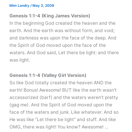
Mim Landry
/
May 3, 2009
Genesis 1:1-4 (King James Version)
In the beginning God created the heaven and the
earth. And the earth was without form, and void;
and darkness was upon the face of the deep. And
the Spirit of God moved upon the face of the
waters. And God said, Let there be light: and there
was light.
Genesis 1:1-4 (Valley Girl Version)
So like God totally created the heaven AND the
earth! Bonus! Awesome! BUT like the earth wasn’t
accessorized (barf) and the waters weren’t pretty
(gag me). And the Spirit of God moved upon the
face of the waters and junk. Like whatever. And so
He was like “Let there be light” and stuff. And like
OMG, there was light! You know? Awesome! …