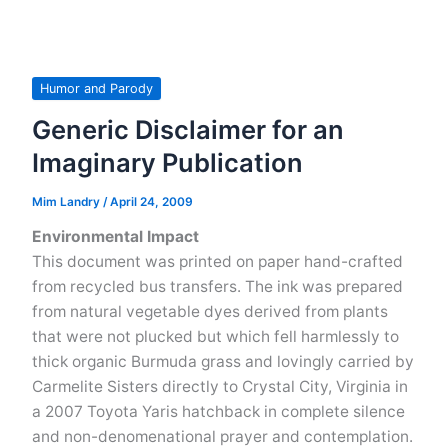
for
Barack
Obama’s
The
Humor and Parody
Audacity
Generic Disclaimer for an
of
Imaginary Publication
Hope
Mim Landry
/
April 24, 2009
Environmental Impact
This document was printed on paper hand-crafted
from recycled bus transfers. The ink was prepared
from natural vegetable dyes derived from plants
that were not plucked but which fell harmlessly to
thick organic Burmuda grass and lovingly carried by
Carmelite Sisters directly to Crystal City, Virginia in
a 2007 Toyota Yaris hatchback in complete silence
and non-denomenational prayer and contemplation.