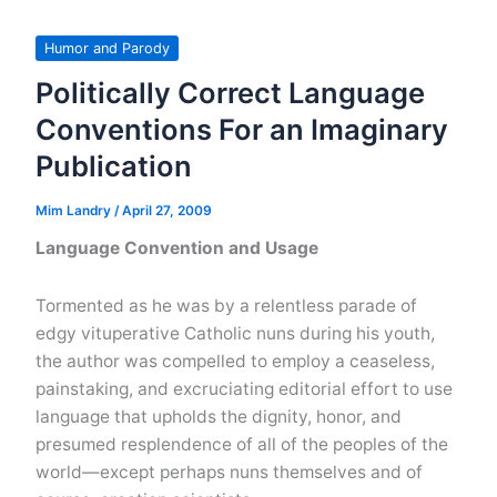
Anniversary
Cards
Humor and Parody
Politically Correct Language
Conventions For an Imaginary
Publication
Mim Landry
/
April 27, 2009
Language Convention and Usage
Tormented as he was by a relentless parade of
edgy vituperative Catholic nuns during his youth,
the author was compelled to employ a ceaseless,
painstaking, and excruciating editorial effort to use
language that upholds the dignity, honor, and
presumed resplendence of all of the peoples of the
world—except perhaps nuns themselves and of