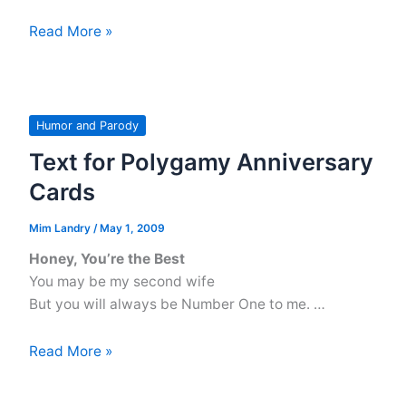
Genesis
Read More »
1:1-
4
Alternate
Versions
Humor and Parody
Text for Polygamy Anniversary
Cards
Mim Landry
/
May 1, 2009
Honey, You’re the Best
You may be my second wife
But you will always be Number One to me. …
Text
Read More »
for
Polygamy