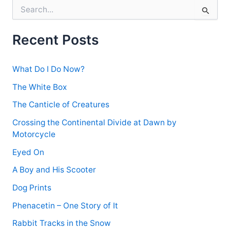
S
e
a
r
Recent Posts
c
h
f
What Do I Do Now?
o
r
The White Box
:
The Canticle of Creatures
Crossing the Continental Divide at Dawn by
Motorcycle
Eyed On
A Boy and His Scooter
Dog Prints
Phenacetin – One Story of It
Rabbit Tracks in the Snow