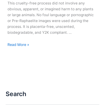
This cruelty-free process did not involve any
obvious, apparent, or imagined harm to any plants
or large animals. No foul language or pornographic
or Pre-Raphaelite images were used during the
process. It is placenta-free, unscented,
biodegradable, and Y2K compliant. …
Generic
Read More »
Disclaimer
for
an
Imaginary
Publication
Search