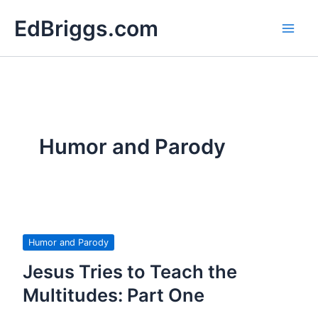
Skip
EdBriggs.com
to
content
Humor and Parody
Humor and Parody
Jesus Tries to Teach the
Multitudes: Part One